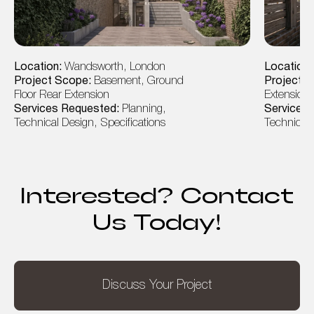
Location:
Wandsworth, London
Location
Project Scope:
Basement, Ground
Project 
Floor Rear Extension
Extension, 
Services Requested:
Planning,
Services
Technical Design, Specifications
Technical 
Interested? Contact
Us Today!
Discuss Your Project