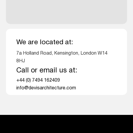
We are located at:
7a Holland Road, Kensington, London W14
8HJ
Call or email us at:
+44 (0) 7494 162409
info@devisarchitecture.com