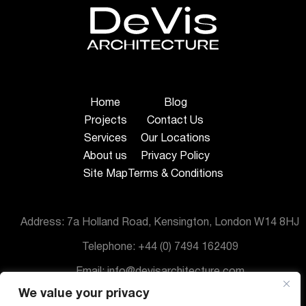
Home
Blog
Projects
Contact Us
Services
Our Locations
About us
Privacy Policy
Site Map
Terms & Conditions
Address: 7a Holland Road, Kensington, London W14 8HJ
Telephone: +44 (0) 7494 162409
Email: info@devisarchitecture.com
We value your privacy
© DeVis Architecture 2025