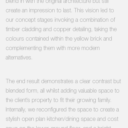
blend in with the original architecture but still
create an impression to last. This vision led to
our concept stages invoking a combination of
timber cladding and copper detailing, taking the
colours contained within the yellow brick and
complementing them with more modern
alternatives.
The end result demonstrates a clear contrast but
blended form, all whilst adding valuable space to
the client’s property to fit their growing family.
Internally, we reconfigured the space to create a
stylish open plan kitchen/dining space and cost