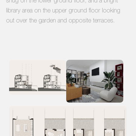
snug on the lower ground floor, and a bright
library area on the upper ground floor looking
out over the garden and opposite terraces.