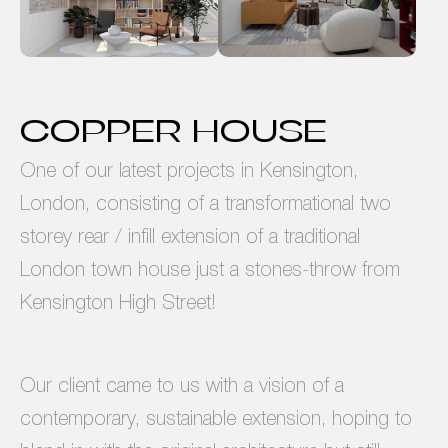
COPPER HOUSE
One of our latest projects in Kensington,
London, consisting of a transformational two
storey rear / infill extension of a traditional
London town house just a stones-throw from
Kensington High Street!
Our client came to us with a vision of a
contemporary, sustainable extension, hoping to