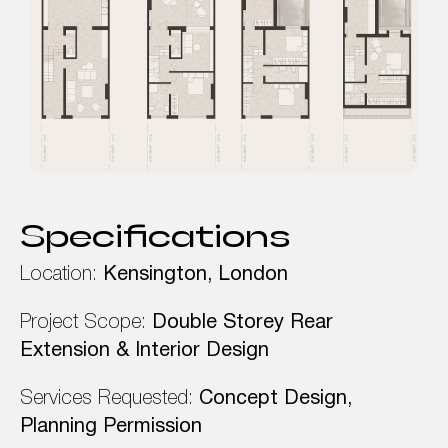
Specifications
Location:
Kensington, London
Project Scope:
Double Storey Rear
Extension & Interior Design
Services Requested:
Concept Design,
Planning Permission