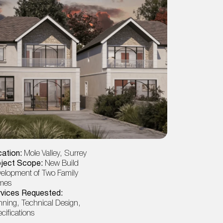
ation:
Mole Valley, Surrey
Location:
Ea
oject Scope:
New Build
Project Sco
elopment of Two Family
& Loft, HMO 
mes
Services Re
vices Requested:
Planning, Tec
nning, Technical Design,
cifications