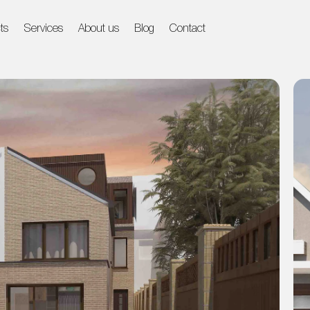
ts
Services
About us
Blog
Contact