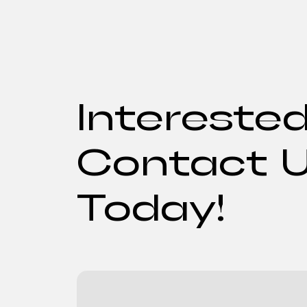
Intereste
Contact 
Today!