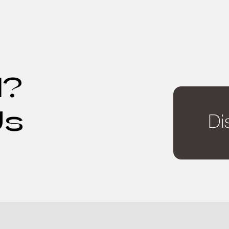
d?
Us
Di