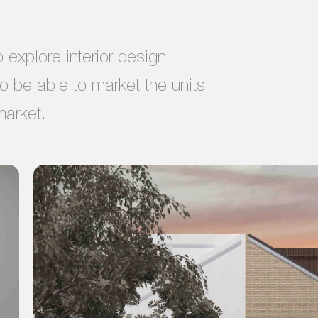
explore interior design
to be able to market the units
market.