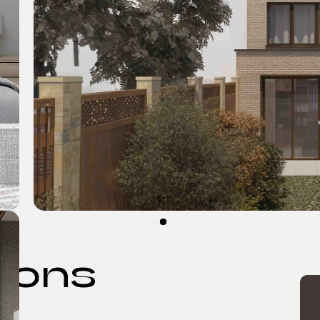
tions