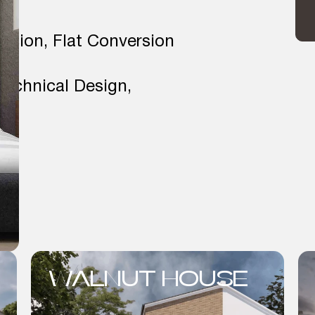
ension, Flat Conversion
Technical Design,
WALNUT HOUSE