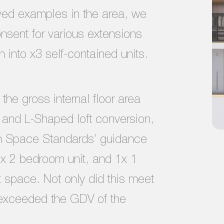
oved examples in the area, we
nsent for various extensions
 into x3 self-contained units.
the gross internal floor area
n and L-Shaped loft conversion,
n Space Standards’ guidance
1x 2 bedroom unit, and 1x 1
t space. Not only did this meet
r exceeded the GDV of the