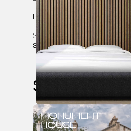
Project Scope:
Rear & Loft Ext
Services Requested:
Planning, 
Specifications
See also
MONUMENT
HOUSE