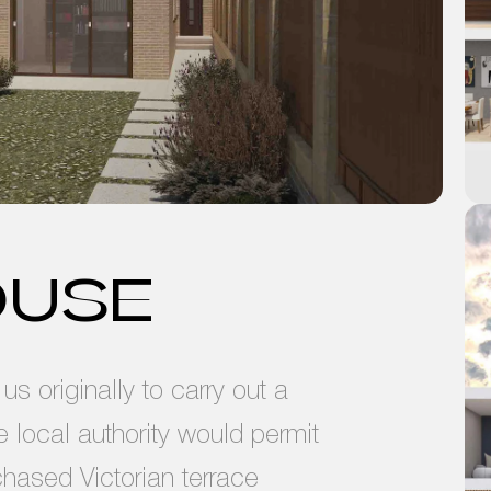
OUSE
s originally to carry out a
he local authority would permit
chased Victorian terrace