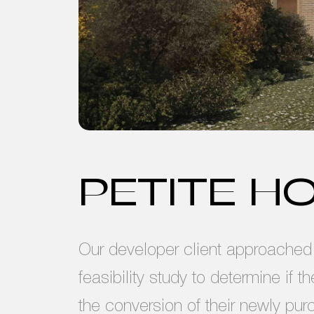
PETITE H
Our developer client approached u
feasibility study to determine if t
the conversion of their newly pur