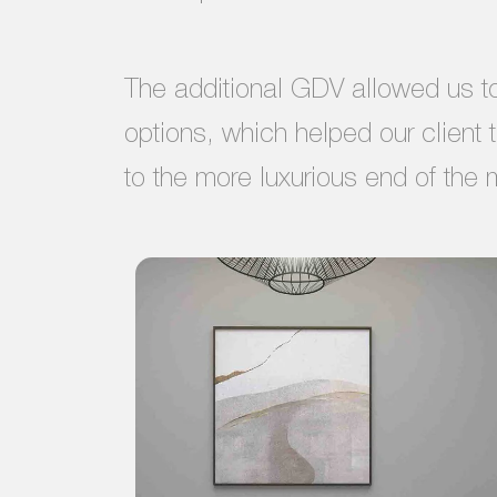
The additional GDV allowed us to 
options, which helped our client 
to the more luxurious end of the 