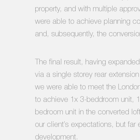
property, and with multiple appr
were able to achieve planning co
and, subsequently, the conversion
The final result, having expanded 
via a single storey rear extensio
we were able to meet the Londo
to achieve 1x 3-beddroom unit, 
bedroom unit in the converted lof
our client’s expectations, but fa
development.