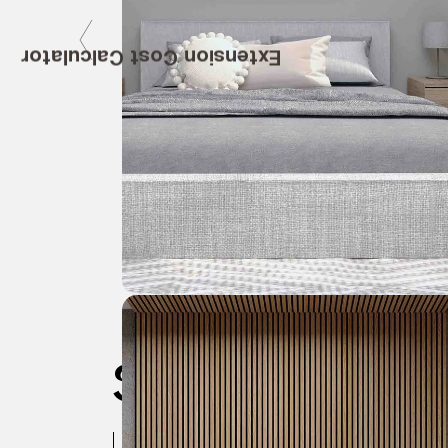
Extension Cost Calculator
Specifica
Location:
Wandsworth, London