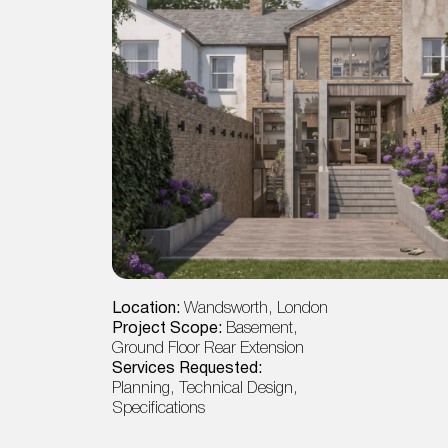
Location:
Wandsworth, London
Project Scope:
Basement,
Ground Floor Rear Extension
Services Requested:
Planning, Technical Design,
Specifications