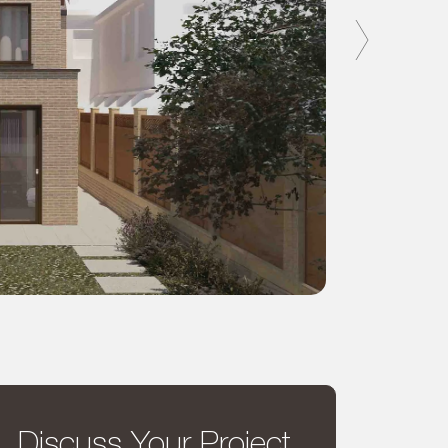
Discuss Your Project