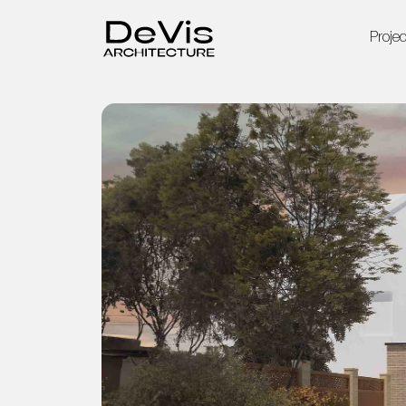
Projec
Home
Projects
Services
About Us
Blog
Contact Us
Privacy Policy
Terms & Conditions