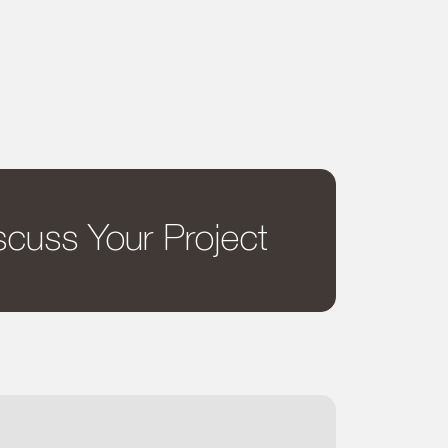
scuss Your Project