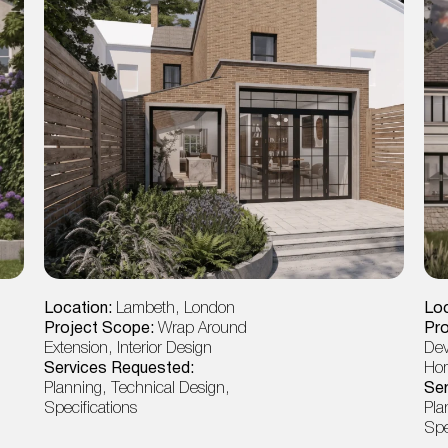
Location:
Lambeth, London
Loc
Project Scope:
Wrap Around
Pr
Extension, Interior Design
Dev
Services Requested:
Ho
Planning, Technical Design,
Ser
Specifications
Pla
Spe