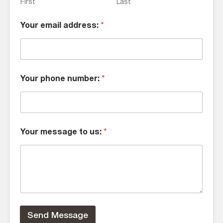
First
Last
Your email address:
*
Your phone number:
*
Your message to us:
*
Send Message