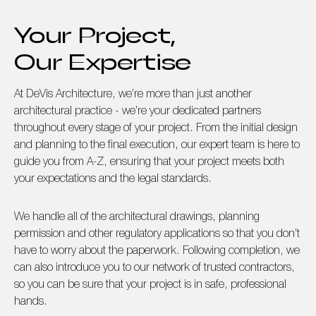
Your Project,
Our Expertise
At DeVis Architecture, we’re more than just another
architectural practice - we’re your dedicated partners
throughout every stage of your project. From the initial design
and planning to the final execution, our expert team is here to
guide you from A-Z, ensuring that your project meets both
your expectations and the legal standards.
We handle all of the architectural drawings, planning
permission and other regulatory applications so that you don’t
have to worry about the paperwork. Following completion, we
can also introduce you to our network of trusted contractors,
so you can be sure that your project is in safe, professional
hands.