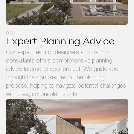
Expert Planning Advice
Our expert team of designers and planning
consultants offers comprehensive planning
advice tailored to your project. We guide you
through the complexities of the planning
process, helping to navigate potential challenges
with clear, actionable insights.