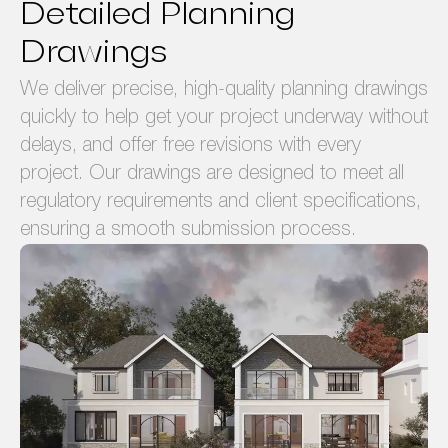
Detailed Planning
Drawings
We deliver precise, high-quality planning drawings
quickly to help get your project underway without
delays, and offer free revisions with every
project. Our drawings are designed to meet all
regulatory requirements and client specifications,
ensuring a smooth submission process.