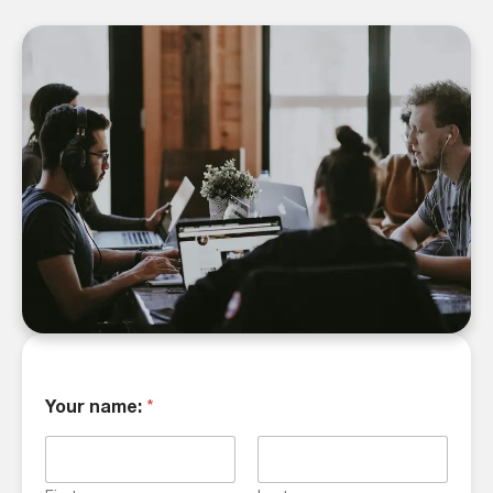
Your name:
*