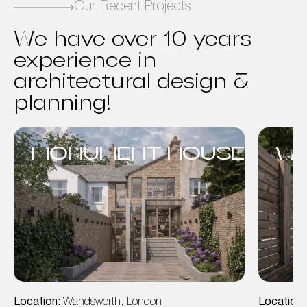
Our Recent Projects
We have over 10 years
experience in
architectural design &
planning!
MONUMENT HOUSE
WA
Location:
Wandsworth, London
Location