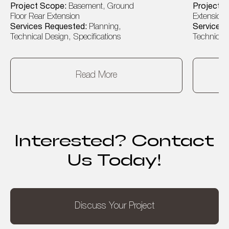
Project Scope:
Basement, Ground
Project 
Floor Rear Extension
Extension, 
Services Requested:
Planning,
Services
Technical Design, Specifications
Technical 
Read More
Interested? Contact
Us Today!
Discuss Your Project