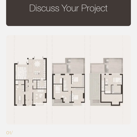
Discuss Your Project