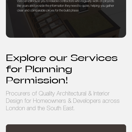
We can introduce you to reliable contractors who regularly work on projects
like yours and provide the information they need to quote, helping you gather
clear and comparable prices for the build phase.
Explore our Services
for Planning
Permission!
Procurers of Quality Architectural & Interior
Design for Homeowners & Developers across
London and the South East.