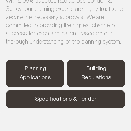
With a 95% success rate across London &
Surrey, our planning experts are highly trusted to
secure the necessary approvals. We are
committed to providing the highest chance of
success for each application, based on our
thorough understanding of the planning system.
Planning
Building
Applications
Regulations
Specifications & Tender