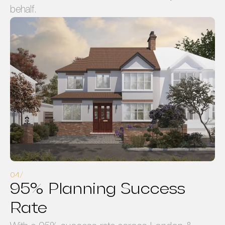
behalf.
95% Planning Success
Rate