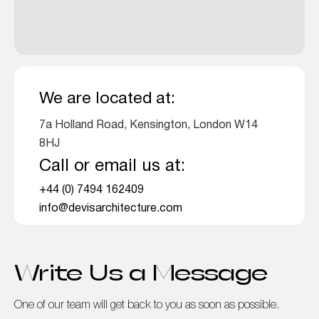
We are located at:
7a Holland Road, Kensington, London W14
8HJ
Call or email us at:
+44 (0) 7494 162409
info@devisarchitecture.com
Write Us a Message
One of our team will get back to you as soon as possible.