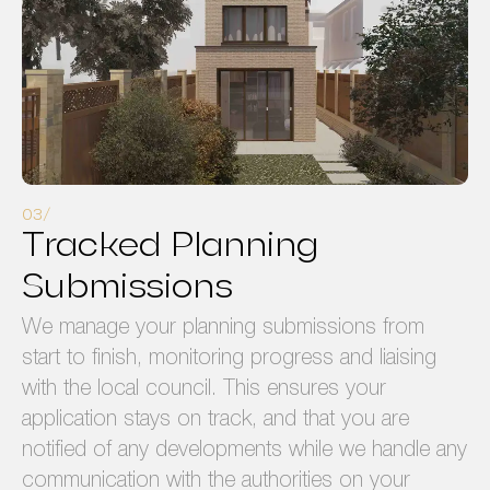
Tracked Planning
Submissions
We manage your planning submissions from
start to finish, monitoring progress and liaising
with the local council. This ensures your
application stays on track, and that you are
notified of any developments while we handle any
communication with the authorities on your