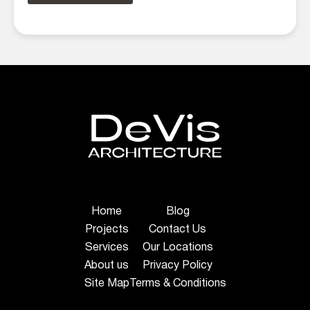
Home
Blog
Projects
Contact Us
Services
Our Locations
About us
Privacy Policy
Site Map
Terms & Conditions