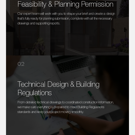
Feasibility & Planning Permission
Our expert team will work with you to shape your brief and create a design
that’s fully ready for planning submission, complete with all the necessary
drawings and supporting reports.
02
Technical Design & Building
Regulations
From detailed technical drawings to coordinated construction information,
we make sure everything is prepared to meet Building Regulations
standards and keep your project moving smoothly.