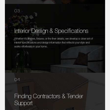
03
Interior Design & Specifications
Whether it’s finishes, fixtures, or the finer details, we develop a clear set of
interior specifications and design information that reflects your style and
works effortlessly in your home.
04
Finding Contractors & Tender
Support