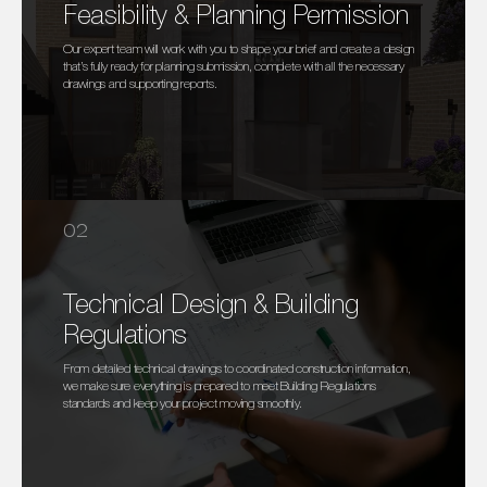
Feasibility & Planning Permission
Our expert team will work with you to shape your brief and create a design
that’s fully ready for planning submission, complete with all the necessary
drawings and supporting reports.
02
Technical Design & Building
Regulations
From detailed technical drawings to coordinated construction information,
we make sure everything is prepared to meet Building Regulations
standards and keep your project moving smoothly.