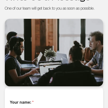
One of our team will get back to you as soon as possible.
Your name:
*