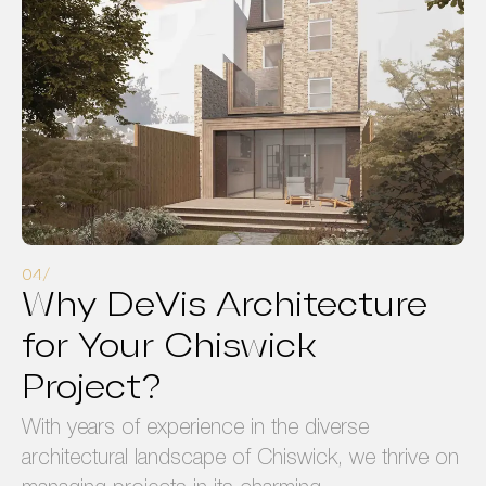
Why DeVis Architecture
for Your Chiswick
Project?
With years of experience in the diverse
architectural landscape of Chiswick, we thrive on