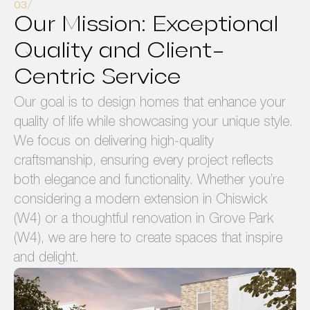
Our Mission: Exceptional
Quality and Client-
Centric Service
Our goal is to design homes that enhance your
quality of life while showcasing your unique style.
We focus on delivering high-quality
craftsmanship, ensuring every project reflects
both elegance and functionality. Whether you’re
considering a modern extension in Chiswick
(W4) or a thoughtful renovation in Grove Park
(W4), we are here to create spaces that inspire
and delight.