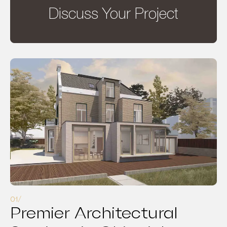
Discuss Your Project
Premier Architectural