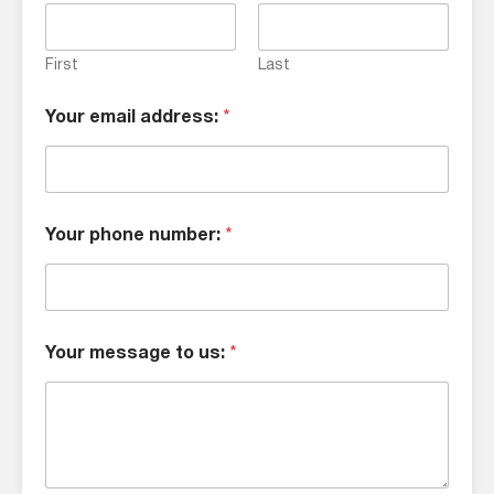
First
Last
Your email address:
*
Your phone number:
*
Your message to us:
*