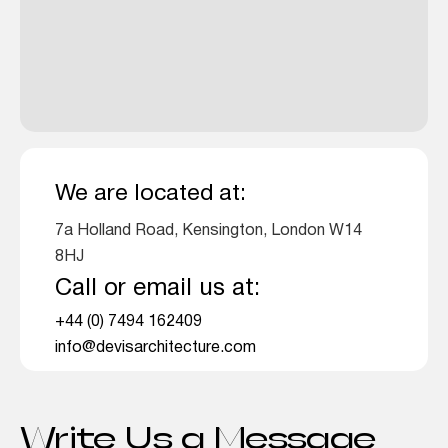
We are located at:
7a Holland Road, Kensington, London W14
8HJ
Call or email us at:
+44 (0) 7494 162409
info@devisarchitecture.com
Write Us a Message