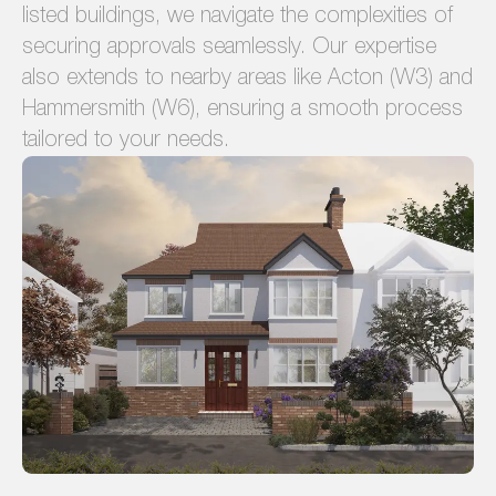
listed buildings, we navigate the complexities of
securing approvals seamlessly. Our expertise
also extends to nearby areas like Acton (W3) and
Hammersmith (W6), ensuring a smooth process
tailored to your needs.