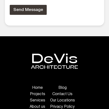
Send Message
Home
Blog
Projects
Contact Us
Services
Our Locations
About us
Privacy Policy