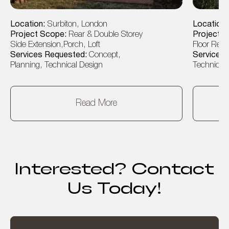
Location:
Surbiton, London
Location
Project Scope:
Rear & Double Storey
Project 
Side Extension,Porch, Loft
Floor Rear
Services Requested:
Concept,
Services
Planning, Technical Design
Technical 
Read More
Interested? Contact
Us Today!