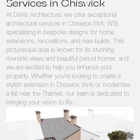
Services in Chiswick
At DeVis Architecture, we offer exceptional
architectural services in Chiswick (W4, W3),
specialising in bespoke designs for home
extensions, renovations, and new builds. This
picturesque area is known for its stunning
riverside views and beautiful period homes, and
we are excited to help you enhance your
property. Whether you’re looking to create a
stylish extension in Chiswick (W4) or modernise
a flat near the Thames, our team is dedicated to
bringing your vision to life.