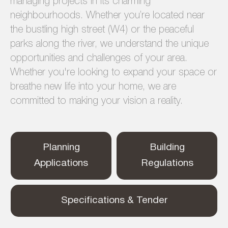
managing projects in its charming
neighbourhoods. Whether you’re located near
the bustling high street (W4) or the peaceful
parks along the river, we understand the unique
opportunities and challenges of your area.
Whether you're looking to expand your space or
breathe new life into your home, we are
committed to making your vision a reality.
Planning
Building
Applications
Regulations
Specifications & Tender