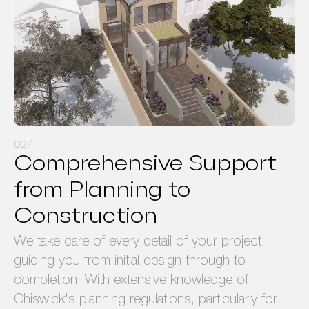
Comprehensive Support
from Planning to
Construction
We take care of every detail of your project,
guiding you from initial design through to
completion. With extensive knowledge of
Chiswick's planning regulations, particularly for