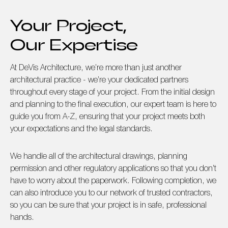
Your Project,
Our Expertise
At DeVis Architecture, we’re more than just another
architectural practice - we’re your dedicated partners
throughout every stage of your project. From the initial design
and planning to the final execution, our expert team is here to
guide you from A-Z, ensuring that your project meets both
your expectations and the legal standards.
We handle all of the architectural drawings, planning
permission and other regulatory applications so that you don’t
have to worry about the paperwork. Following completion, we
can also introduce you to our network of trusted contractors,
so you can be sure that your project is in safe, professional
hands.