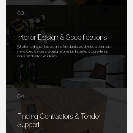
03
Interior Design & Specifications
Whether it’s finishes, fixtures, or the finer details, we develop a clear set of
interior specifications and design information that reflects your style and
works effortlessly in your home.
04
Finding Contractors & Tender
Support