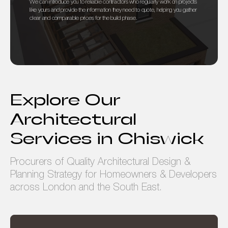
We can introduce you to reliable contractors who regularly work on projects
like yours and provide the information they need to quote, helping you gather
clear and comparable prices for the build phase.
Explore Our
Architectural
Services in Chiswick
Procurers of Quality Architectural Design &
Planning Strategy for Homeowners & Developers
across London and the South East.