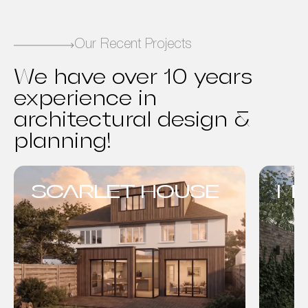
Our Recent Projects
We have over 10 years
experience in
architectural design &
planning!
SCARLET HOUSE
MO