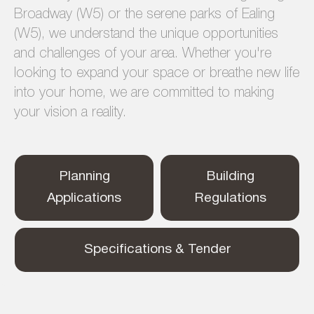
Broadway (W5) or the serene parks of Ealing
(W5), we understand the unique opportunities
and challenges of your area. Whether you're
looking to expand your space or breathe new life
into your home, we are committed to making
your vision a reality.
Planning
Building
Applications
Regulations
Specifications & Tender