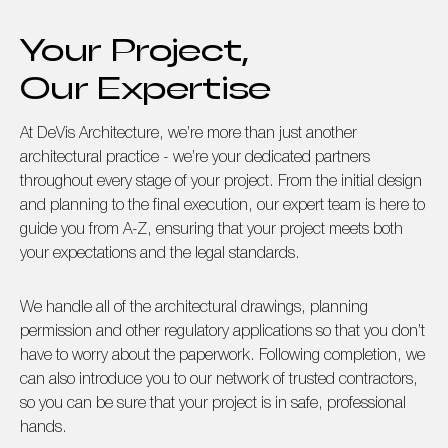
Your Project,
Our Expertise
At DeVis Architecture, we’re more than just another
architectural practice - we’re your dedicated partners
throughout every stage of your project. From the initial design
and planning to the final execution, our expert team is here to
guide you from A-Z, ensuring that your project meets both
your expectations and the legal standards.
We handle all of the architectural drawings, planning
permission and other regulatory applications so that you don’t
have to worry about the paperwork. Following completion, we
can also introduce you to our network of trusted contractors,
so you can be sure that your project is in safe, professional
hands.