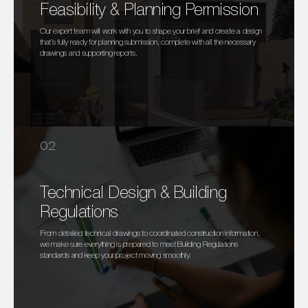
Feasibility & Planning Permission
Our expert team will work with you to shape your brief and create a design
that’s fully ready for planning submission, complete with all the necessary
drawings and supporting reports.
02
Technical Design & Building
Regulations
From detailed technical drawings to coordinated construction information,
we make sure everything is prepared to meet Building Regulations
standards and keep your project moving smoothly.