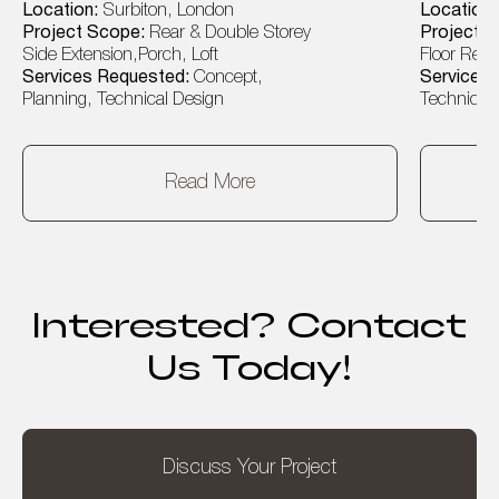
Location:
Surbiton, London
Location
Project Scope:
Rear & Double Storey
Project 
Side Extension,Porch, Loft
Floor Rear
Services Requested:
Concept,
Services
Planning, Technical Design
Technical 
Read More
Interested? Contact
Us Today!
Discuss Your Project