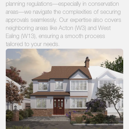
planning regulations—especially in conservation
areas—we navigate the complexities of securing
approvals seamlessly. Our expertise also covers
neighboring areas like Acton (W3) and West
Ealing (W13), ensuring a smooth process
tailored to your needs.