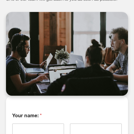
Your name:
*