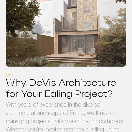
Why DeVis Architecture
for Your Ealing Project?
With years of experience in the diverse
architectural landscape of Ealing, we thrive on
managing projects in its vibrant neighbourhoods.
Whether you’re located near the bustling Ealing