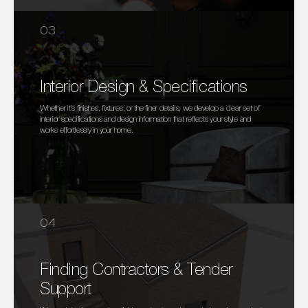
03
Interior Design & Specifications
Whether it’s finishes, fixtures, or the finer details, we develop a clear set of
interior specifications and design information that reflects your style and
works effortlessly in your home.
04
Finding Contractors & Tender
Support