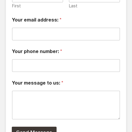
First
Last
Your email address:
*
Your phone number:
*
Your message to us:
*