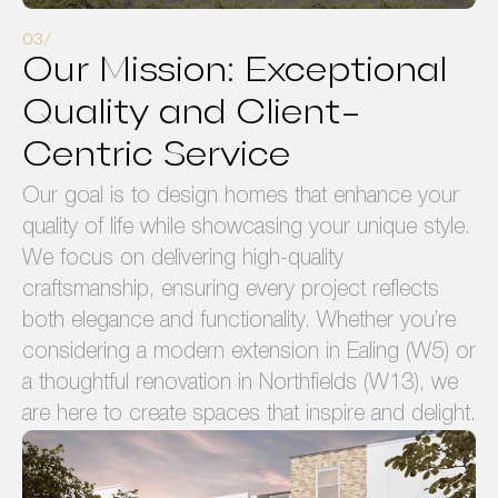
Our Mission: Exceptional
Quality and Client-
Centric Service
Our goal is to design homes that enhance your
quality of life while showcasing your unique style.
We focus on delivering high-quality
craftsmanship, ensuring every project reflects
both elegance and functionality. Whether you’re
considering a modern extension in Ealing (W5) or
a thoughtful renovation in Northfields (W13), we
are here to create spaces that inspire and delight.