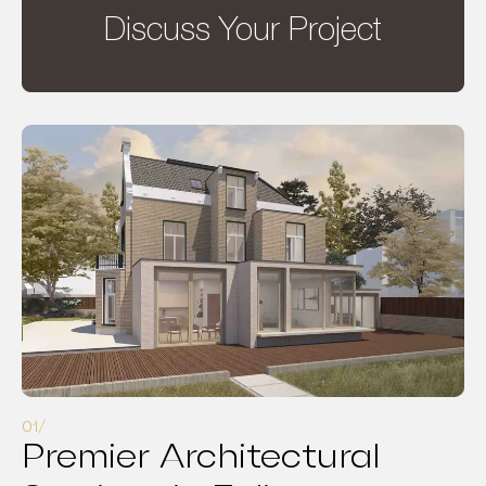
Discuss Your Project
Premier Architectural