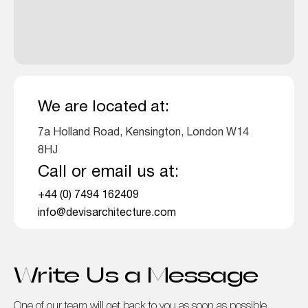
We are located at:
7a Holland Road, Kensington, London W14
8HJ
Call or email us at:
+44 (0) 7494 162409
info@devisarchitecture.com
Write Us a Message
One of our team will get back to you as soon as possible.