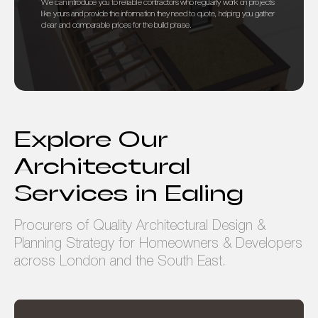
We can introduce you to reliable contractors who regularly work on projects
like yours and provide the information they need to quote, helping you gather
clear and comparable prices for the build phase.
Explore Our
Architectural
Services in Ealing
Procurers of Quality Architectural Design &
Planning Strategy for Homeowners & Developers
across London and the South East.