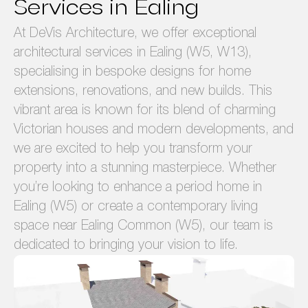
Services in Ealing
At DeVis Architecture, we offer exceptional
architectural services in Ealing (W5, W13),
specialising in bespoke designs for home
extensions, renovations, and new builds. This
vibrant area is known for its blend of charming
Victorian houses and modern developments, and
we are excited to help you transform your
property into a stunning masterpiece. Whether
you’re looking to enhance a period home in
Ealing (W5) or create a contemporary living
space near Ealing Common (W5), our team is
dedicated to bringing your vision to life.