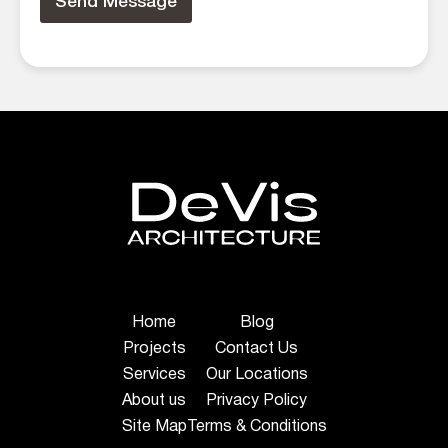
Send Message
Home
Blog
Projects
Contact Us
Services
Our Locations
About us
Privacy Policy
Site Map
Terms & Conditions