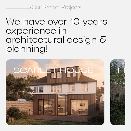
Our Recent Projects
We have over 10 years
experience in
architectural design &
planning!
SCARLET HOUSE
MO