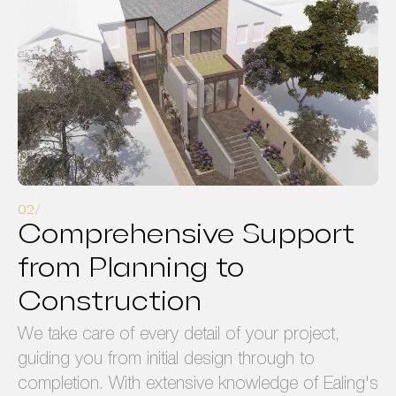
Comprehensive Support
from Planning to
Construction
We take care of every detail of your project,
guiding you from initial design through to
completion. With extensive knowledge of Ealing's