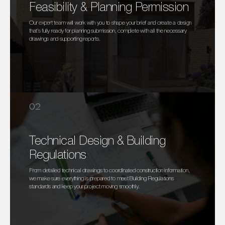
Feasibility & Planning Permission
Our expert team will work with you to shape your brief and create a design
that’s fully ready for planning submission, complete with all the necessary
drawings and supporting reports.
02
Technical Design & Building
Regulations
From detailed technical drawings to coordinated construction information,
we make sure everything is prepared to meet Building Regulations
standards and keep your project moving smoothly.