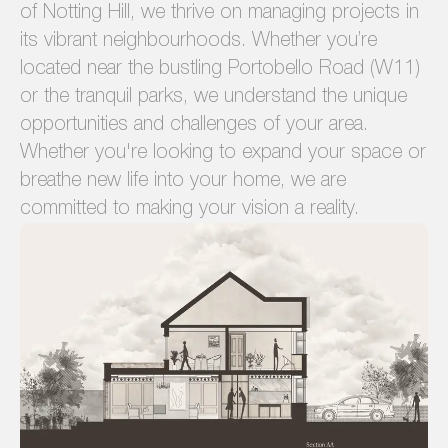
of Notting Hill, we thrive on managing projects in
its vibrant neighbourhoods. Whether you’re
located near the bustling Portobello Road (W11)
or the tranquil parks, we understand the unique
opportunities and challenges of your area.
Whether you're looking to expand your space or
breathe new life into your home, we are
committed to making your vision a reality.