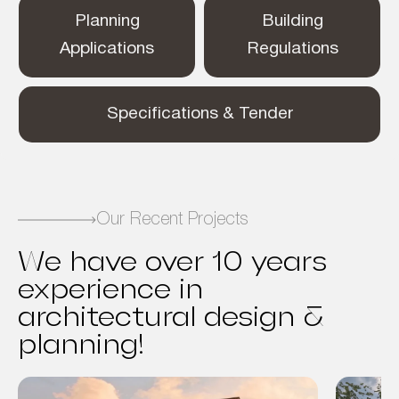
Planning
Building
Applications
Regulations
Specifications & Tender
Our Recent Projects
We have over 10 years
experience in
architectural design &
planning!