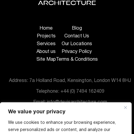
Home
Blog
Projects
Contact Us
Services
Our Locations
About us
Privacy Policy
Site Map
Terms & Conditions
Address: 7a Holland Road, Kensington, London W14 8HJ
Telephone: +44 (0) 7494 162409
Email: info@devisarchitecture.com
We value your privacy
© DeVis Architecture 2025
We use cookies to enhance your browsing experience,
serve personalized ads or content, and analyze our