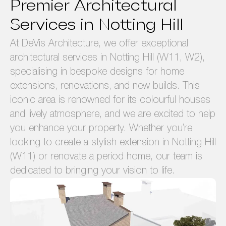
Premier Architectural
Services in Notting Hill
At DeVis Architecture, we offer exceptional
architectural services in Notting Hill (W11, W2),
specialising in bespoke designs for home
extensions, renovations, and new builds. This
iconic area is renowned for its colourful houses
and lively atmosphere, and we are excited to help
you enhance your property. Whether you’re
looking to create a stylish extension in Notting Hill
(W11) or renovate a period home, our team is
dedicated to bringing your vision to life.