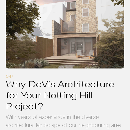
Why DeVis Architecture
for Your Notting Hill
Project?
With years of experience in the diverse
architectural landscape of our neighbouring area