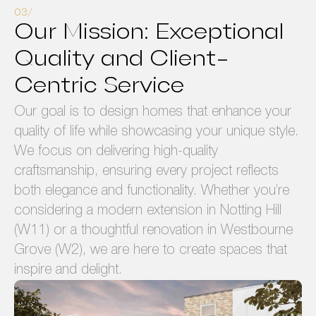
Our Mission: Exceptional
Quality and Client-
Centric Service
Our goal is to design homes that enhance your
quality of life while showcasing your unique style.
We focus on delivering high-quality
craftsmanship, ensuring every project reflects
both elegance and functionality. Whether you’re
considering a modern extension in Notting Hill
(W11) or a thoughtful renovation in Westbourne
Grove (W2), we are here to create spaces that
inspire and delight.