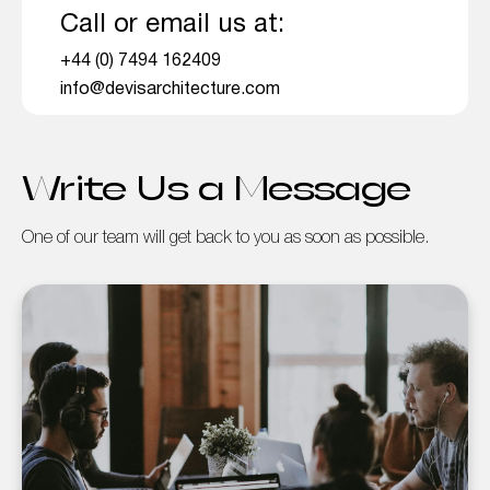
Call or email us at:
+44 (0) 7494 162409
info@devisarchitecture.com
Write Us a Message
One of our team will get back to you as soon as possible.