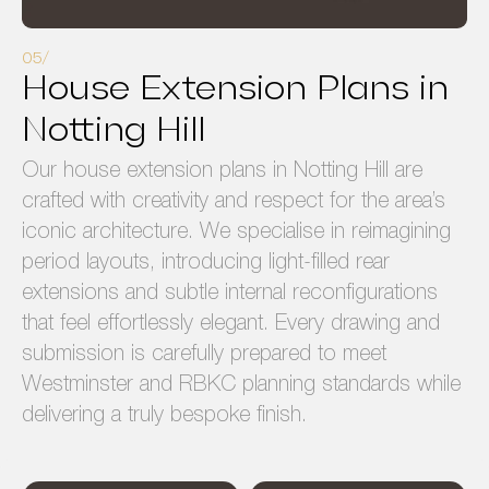
House Extension Plans in
Notting Hill
Our house extension plans in Notting Hill are
crafted with creativity and respect for the area’s
iconic architecture. We specialise in reimagining
period layouts, introducing light-filled rear
extensions and subtle internal reconfigurations
that feel effortlessly elegant. Every drawing and
submission is carefully prepared to meet
Westminster and RBKC planning standards while
delivering a truly bespoke finish.