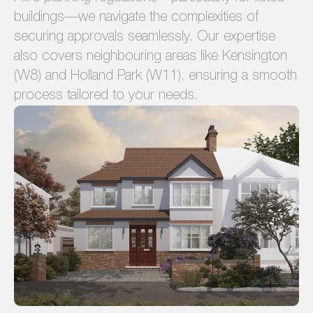
buildings—we navigate the complexities of
securing approvals seamlessly. Our expertise
also covers neighbouring areas like Kensington
(W8) and Holland Park (W11), ensuring a smooth
process tailored to your needs.