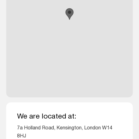
We are located at:
7a Holland Road, Kensington, London W14
8HJ