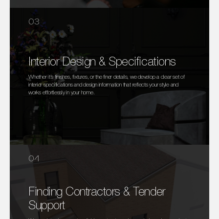
03
Interior Design & Specifications
Whether it’s finishes, fixtures, or the finer details, we develop a clear set of
interior specifications and design information that reflects your style and
works effortlessly in your home.
04
Finding Contractors & Tender
Support