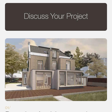
Discuss Your Project