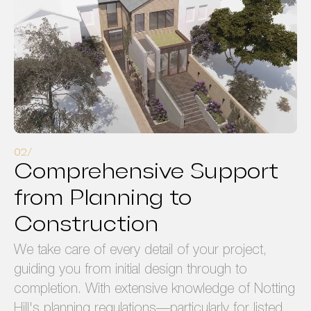
Comprehensive Support
from Planning to
Construction
We take care of every detail of your project,
guiding you from initial design through to
completion. With extensive knowledge of Notting
Hill's planning regulations—particularly for listed