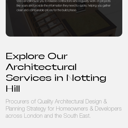
We can introduce you to reliable contractors who regularly work on projects
like yours and provide the information they need to quote, helping you gather
clear and comparable prices for the build phase.
Explore Our
Architectural
Services in Notting
Hill
Procurers of Quality Architectural Design &
Planning Strategy for Homeowners & Developers
across London and the South East.