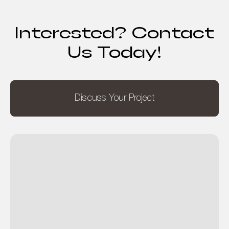
Interested? Contact
Us Today!
Discuss Your Project