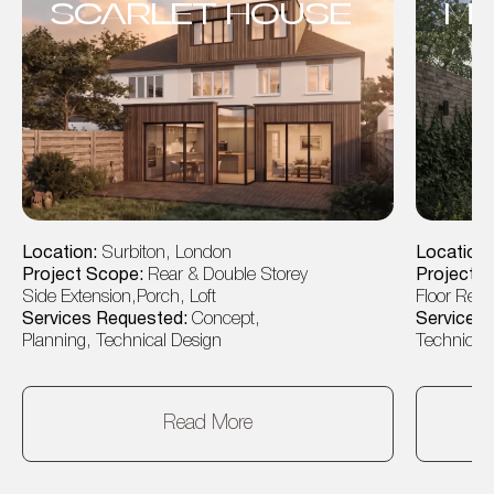
SCARLET HOUSE
MO
Location:
Surbiton, London
Location
Project Scope:
Rear & Double Storey
Project 
Side Extension,Porch, Loft
Floor Rear
Services Requested:
Concept,
Services
Planning, Technical Design
Technical 
Read More