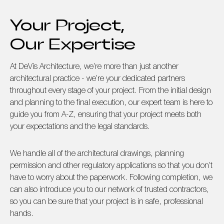
Your Project,
Our Expertise
At DeVis Architecture, we’re more than just another
architectural practice - we’re your dedicated partners
throughout every stage of your project. From the initial design
and planning to the final execution, our expert team is here to
guide you from A-Z, ensuring that your project meets both
your expectations and the legal standards.
We handle all of the architectural drawings, planning
permission and other regulatory applications so that you don’t
have to worry about the paperwork. Following completion, we
can also introduce you to our network of trusted contractors,
so you can be sure that your project is in safe, professional
hands.