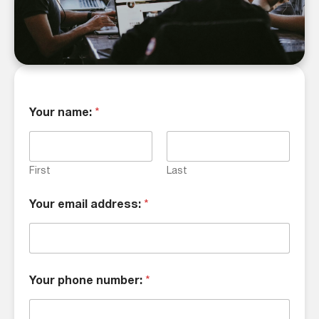
Your name:
*
First
Last
Your email address:
*
Your phone number:
*