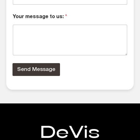
Your message to us:
*
Send Message