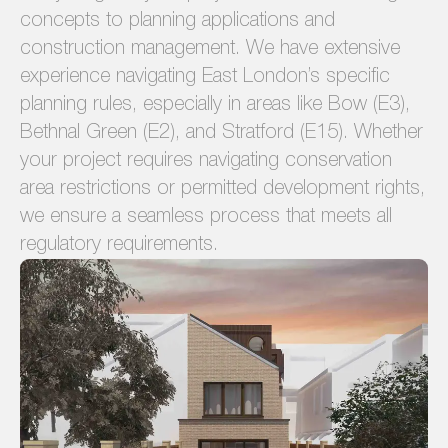
concepts to planning applications and
construction management. We have extensive
experience navigating East London’s specific
planning rules, especially in areas like Bow (E3),
Bethnal Green (E2), and Stratford (E15). Whether
your project requires navigating conservation
area restrictions or permitted development rights,
we ensure a seamless process that meets all
regulatory requirements.