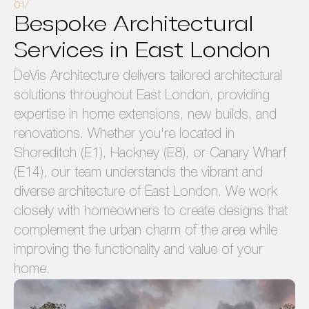
Bespoke Architectural
Services in East London
DeVis Architecture delivers tailored architectural
solutions throughout East London, providing
expertise in home extensions, new builds, and
renovations. Whether you're located in
Shoreditch (E1), Hackney (E8), or Canary Wharf
(E14), our team understands the vibrant and
diverse architecture of East London. We work
closely with homeowners to create designs that
complement the urban charm of the area while
improving the functionality and value of your
home.