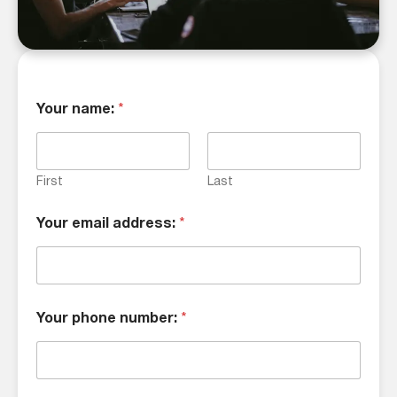
Your name:
*
First
Last
Your email address:
*
Your phone number:
*