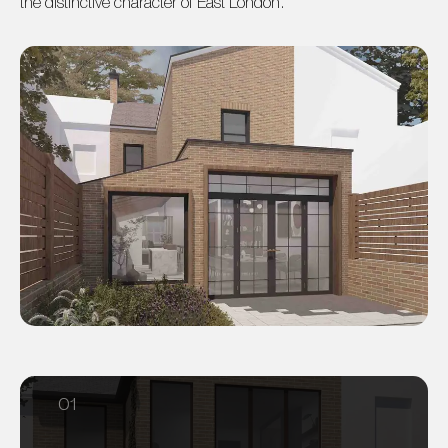
the distinctive character of East London.
01