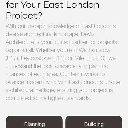
for Your East London
Project?
With our in-depth knowledge of East London’s
diverse architectural landscape, DeVis
Architecture is your trusted partner for projects
big or small. Whether you’re in Walthamstow
(E17), Leytonstone (E11), or Mile End (E3), we
understand the local character and planning
nuances of each area. Our team works to
balance modern living with East London’s unique
architectural heritage, ensuring your project is
completed to the highest standards.
Planning
Building