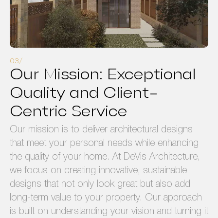
Our Mission: Exceptional
Quality and Client-
Centric Service
Our mission is to deliver architectural designs
that meet your personal needs while enhancing
the quality of your home. At DeVis Architecture,
we focus on creating innovative, sustainable
designs that not only look great but also add
long-term value to your property. Our approach
is built on understanding your vision and turning it