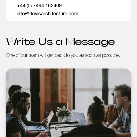
+44 (0) 7494 162409
info@devisarchitecture.com
Write Us a Message
One of our team will get back to you as soon as possible.