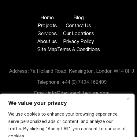
Home
Blog
Projects
Contact Us
Services
Our Locations
About us
Privacy Policy
Site Map
Terms & Conditions
Address: 7a Holland Road, Kensington, London W14 8HJ
Telephone: +44 (0) 7494 162409
Email: info@devisarchitecture.com
We value your privacy
© DeVis Architecture 2025
We use cookies to enhance your browsing experience,
serve personalized ads or content, and analyze our
traffic. By clicking "Accept All", you consent to our use of
cookies.