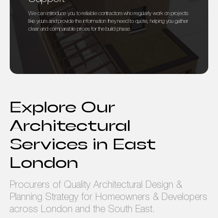
We can introduce you to reliable contractors who regularly work on projects
like yours and provide the information they need to quote, helping you gather
clear and comparable prices for the build phase.
Explore Our
Architectural
Services in East
London
Procurers of Quality Architectural Design &
Planning Strategy for Homeowners & Developers
across London and the South East.