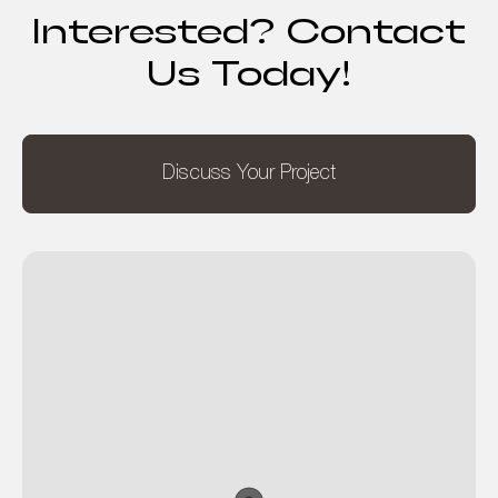
Interested? Contact
Us Today!
Discuss Your Project