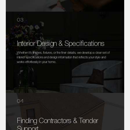
03
Interior Design & Specifications
Whether it’s finishes, fixtures, or the finer details, we develop a clear set of
interior specifications and design information that reflects your style and
works effortlessly in your home.
04
Finding Contractors & Tender
Support