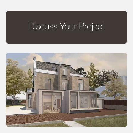
Discuss Your Project