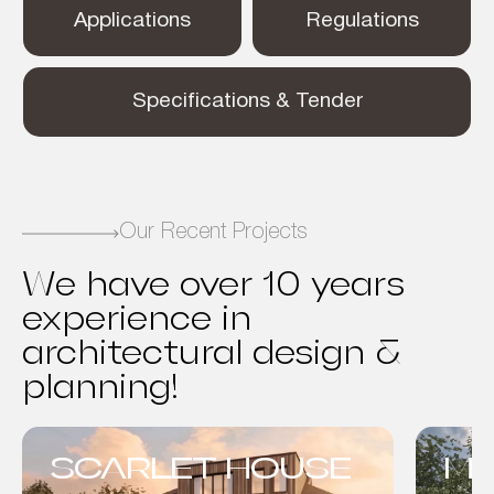
Applications
Regulations
Specifications & Tender
Our Recent Projects
We have over 10 years
experience in
architectural design &
planning!
SCARLET HOUSE
MO