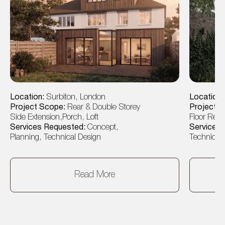
Location:
Surbiton, London
Location
Project Scope:
Rear & Double Storey
Project 
Side Extension,Porch, Loft
Floor Rear
Services Requested:
Concept,
Services
Planning, Technical Design
Technical 
Read More