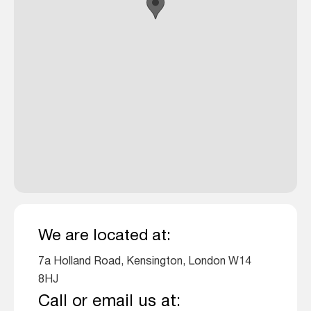
We are located at:
7a Holland Road, Kensington, London W14
8HJ
Call or email us at: