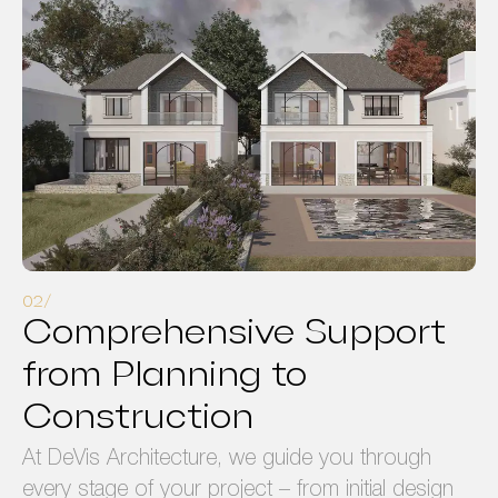
Comprehensive Support
from Planning to
Construction
At DeVis Architecture, we guide you through
every stage of your project – from initial design