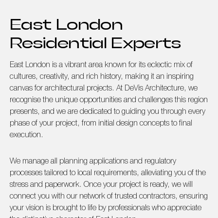
East London
Residential Experts
East London is a vibrant area known for its eclectic mix of
cultures, creativity, and rich history, making it an inspiring
canvas for architectural projects. At DeVis Architecture, we
recognise the unique opportunities and challenges this region
presents, and we are dedicated to guiding you through every
phase of your project, from initial design concepts to final
execution.
We manage all planning applications and regulatory
processes tailored to local requirements, alleviating you of the
stress and paperwork. Once your project is ready, we will
connect you with our network of trusted contractors, ensuring
your vision is brought to life by professionals who appreciate