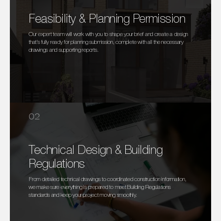
Feasibility & Planning Permission
Our expert team will work with you to shape your brief and create a design
that’s fully ready for planning submission, complete with all the necessary
drawings and supporting reports.
02
Technical Design & Building
Regulations
From detailed technical drawings to coordinated construction information,
we make sure everything is prepared to meet Building Regulations
standards and keep your project moving smoothly.