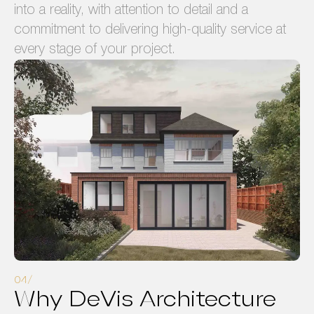
into a reality, with attention to detail and a
commitment to delivering high-quality service at
every stage of your project.
Why DeVis Architecture