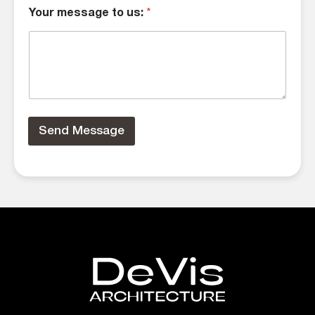
Your message to us:
*
Send Message