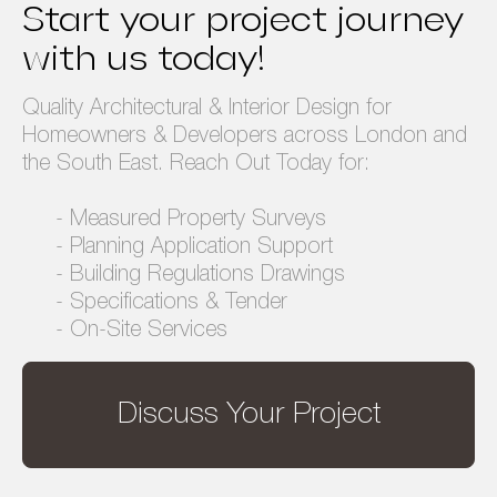
Start your project journey
Privacy Policy
Terms & Conditions
with us today!
Quality Architectural & Interior Design for
Homeowners & Developers across London and
the South East. Reach Out Today for:
- Measured Property Surveys
- Planning Application Support
- Building Regulations Drawings
- Specifications & Tender
- On-Site Services
Discuss Your Project