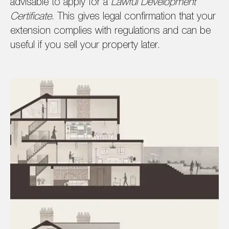
advisable to apply for a
Lawful Development
Certificate
. This gives legal confirmation that your
extension complies with regulations and can be
useful if you sell your property later.