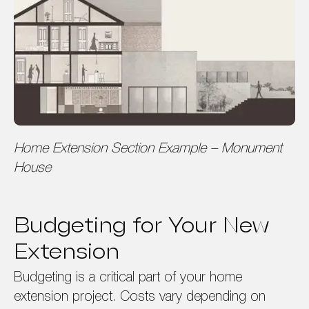
Home Extension Section Example – Monument
House
Budgeting for Your New
Extension
Budgeting is a critical part of your home
extension project. Costs vary depending on