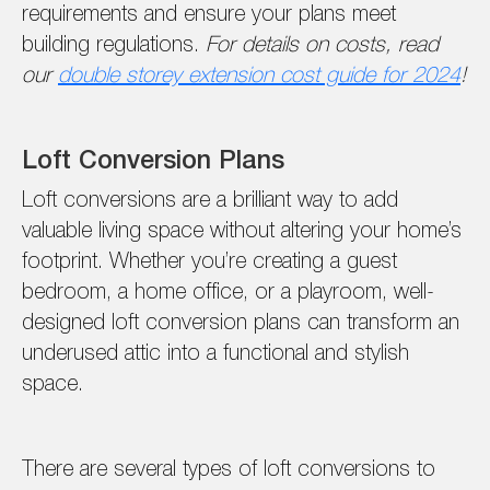
requirements and ensure your plans meet
building regulations.
For details on costs, read
our
double storey extension cost guide for 2024
!
Loft Conversion Plans
Loft conversions are a brilliant way to add
valuable living space without altering your home’s
footprint. Whether you’re creating a guest
bedroom, a home office, or a playroom, well-
designed loft conversion plans can transform an
underused attic into a functional and stylish
space.
There are several types of loft conversions to