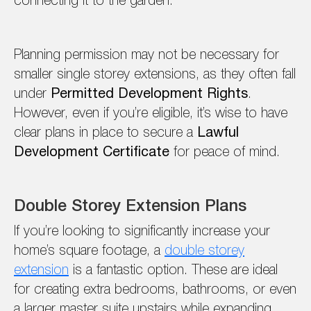
connecting it to the garden.
Planning permission may not be necessary for
smaller single storey extensions, as they often fall
under
Permitted Development Rights
.
However, even if you’re eligible, it’s wise to have
clear plans in place to secure a
Lawful
Development Certificate
for peace of mind.
Double Storey Extension Plans
If you’re looking to significantly increase your
home’s square footage, a
double storey
extension
is a fantastic option. These are ideal
for creating extra bedrooms, bathrooms, or even
a larger master suite upstairs while expanding