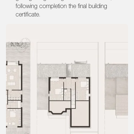
following completion the final building
certificate.