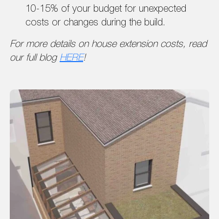
10-15% of your budget for unexpected
costs or changes during the build.
For more details on house extension costs, read
our full blog
HERE
!