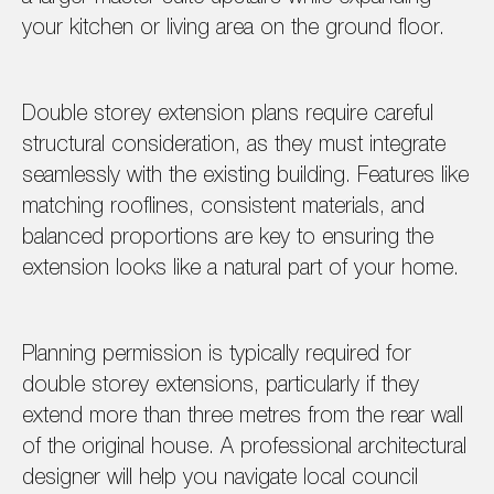
your kitchen or living area on the ground floor.
Double storey extension plans require careful
structural consideration, as they must integrate
seamlessly with the existing building. Features like
matching rooflines, consistent materials, and
balanced proportions are key to ensuring the
extension looks like a natural part of your home.
Planning permission is typically required for
double storey extensions, particularly if they
extend more than three metres from the rear wall
of the original house. A professional architectural
designer will help you navigate local council