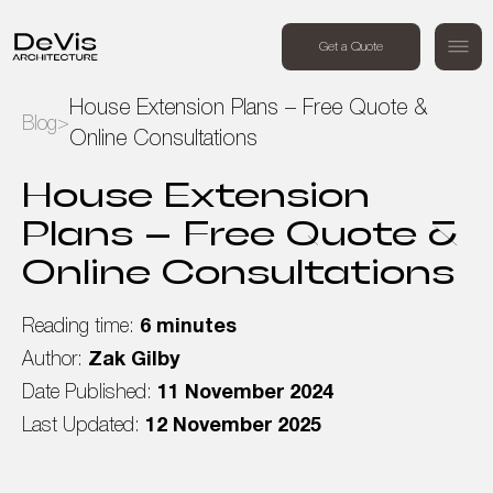
+44 (0) 7494 162409
Get a Quote
Order a free call
House Extension Plans – Free Quote &
Blog
>
Online Consultations
Home
House Extension
Projects
Plans – Free Quote &
Online Consultations
Services
Reading time:
6 minutes
About Us
Author:
Zak Gilby
Date Published:
11 November 2024
Blog
Last Updated:
12 November 2025
Contact Us