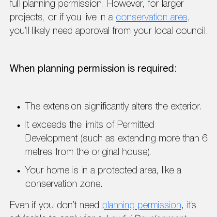
full planning permission. However, for larger
projects, or if you live in a
conservation area
,
you’ll likely need approval from your local council.
When planning permission is required:
The extension significantly alters the exterior.
It exceeds the limits of Permitted
Development (such as extending more than 6
metres from the original house).
Your home is in a protected area, like a
conservation zone.
Even if you don’t need
planning permission
, it’s