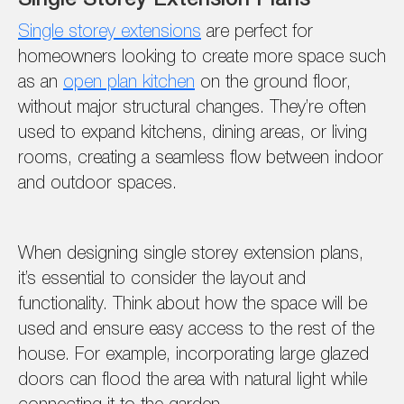
Single storey extensions
are perfect for
homeowners looking to create more space such
as an
open plan kitchen
on the ground floor,
without major structural changes. They’re often
used to expand kitchens, dining areas, or living
rooms, creating a seamless flow between indoor
and outdoor spaces.
When designing single storey extension plans,
it’s essential to consider the layout and
functionality. Think about how the space will be
used and ensure easy access to the rest of the
house. For example, incorporating large glazed
doors can flood the area with natural light while