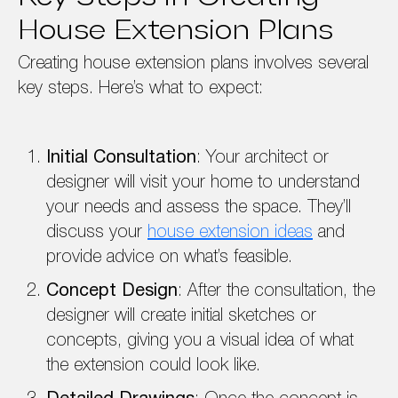
House Extension Plans
Creating house extension plans involves several
key steps. Here’s what to expect:
Initial Consultation
: Your architect or
designer will visit your home to understand
your needs and assess the space. They’ll
discuss your
house extension ideas
and
provide advice on what’s feasible.
Concept Design
: After the consultation, the
designer will create initial sketches or
concepts, giving you a visual idea of what
the extension could look like.