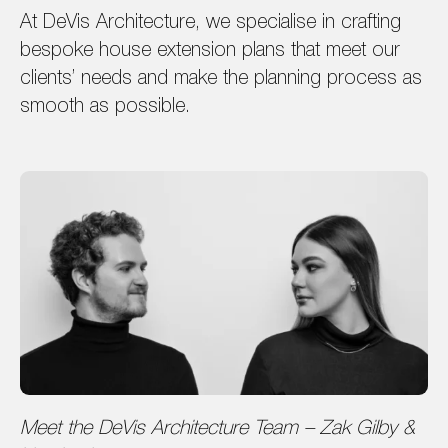
At DeVis Architecture, we specialise in crafting
bespoke house extension plans that meet our
clients’ needs and make the planning process as
smooth as possible.
Meet the DeVis Architecture Team – Zak Gilby &