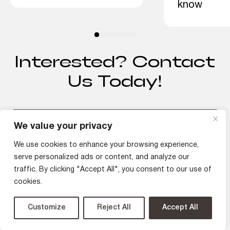
know
Interested? Contact
Us Today!
We value your privacy
Discuss Your Project
We use cookies to enhance your browsing experience,
serve personalized ads or content, and analyze our
traffic. By clicking "Accept All", you consent to our use of
cookies.
Customize
Reject All
Accept All