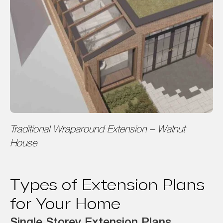
Traditional Wraparound Extension – Walnut
House
Types of Extension Plans
for Your Home
Single Storey Extension Plans