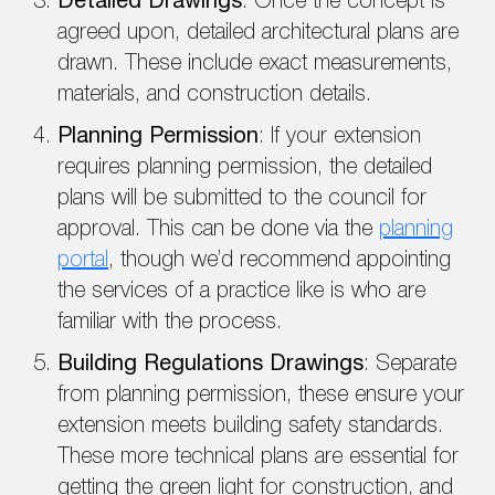
Detailed Drawings
: Once the concept is
agreed upon, detailed architectural plans are
drawn. These include exact measurements,
materials, and construction details.
Planning Permission
: If your extension
requires planning permission, the detailed
plans will be submitted to the council for
approval. This can be done via the
planning
portal
, though we’d recommend appointing
the services of a practice like is who are
familiar with the process.
Building Regulations Drawings
: Separate
from planning permission, these ensure your
extension meets building safety standards.
These more technical plans are essential for
getting the green light for construction, and