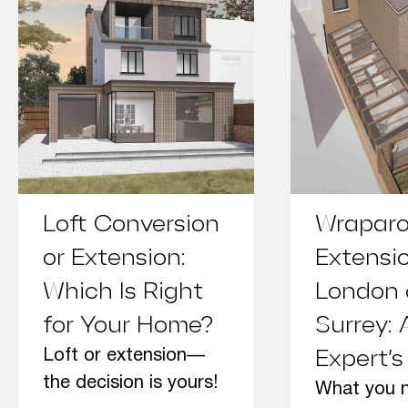
Loft Conversion
Wrapar
or Extension:
Extensi
Which Is Right
London
for Your Home?
Surrey: 
Loft or extension—
Expert’s
the decision is yours!
What you 