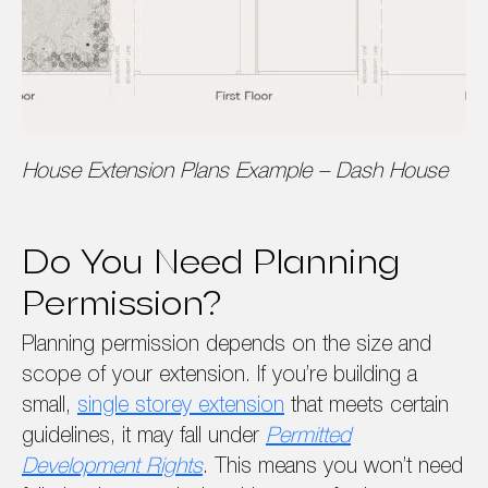
House Extension Plans Example – Dash House
Do You Need Planning
Permission?
Planning permission depends on the size and
scope of your extension. If you’re building a
small,
single storey extension
that meets certain
guidelines, it may fall under
Permitted
Development Rights
. This means you won’t need