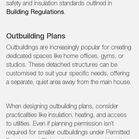
safety and insulation standards outlined in
Building Regulations
.
Outbuilding Plans
Outbuildings are increasingly popular for creating
dedicated spaces like home offices, gyms, or
studios. These detached structures can be
customised to suit your specific needs, offering
a separate, quiet area away from the main house.
When designing outbuilding plans, consider
practicalities like insulation, heating, and access
to utilities. Even if planning permission isn’t
required for smaller outbuildings under Permitted