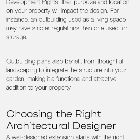
Development Rights, their purpose and location
on your property will impact the design. For
instance, an outbuilding used as a living space
may have stricter regulations than one used for
storage.
Outbuilding plans also benefit from thoughtful
landscaping to integrate the structure into your
garden, making it a functional and attractive
addition to your property.
Choosing the Right
Architectural Designer
A well-designed extension starts with the right