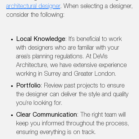
architectural designer
. When selecting a designer,
consider the following:
Local Knowledge
: It’s beneficial to work
with designers who are familiar with your
area’s planning regulations. At DeVis
Architecture, we have extensive experience
working in Surrey and Greater London.
Portfolio
: Review past projects to ensure
the designer can deliver the style and quality
you’re looking for.
Clear Communication
: The right team will
keep you informed throughout the process,
ensuring everything is on track.