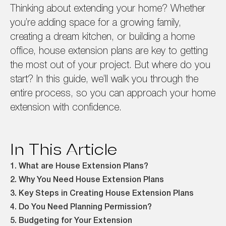
Thinking about extending your home? Whether
you’re adding space for a growing family,
creating a dream kitchen, or building a home
office, house extension plans are key to getting
the most out of your project. But where do you
start? In this guide, we’ll walk you through the
entire process, so you can approach your home
extension with confidence.
In This Article
1. What are House Extension Plans?
2. Why You Need House Extension Plans
3. Key Steps in Creating House Extension Plans
4. Do You Need Planning Permission?
5. Budgeting for Your Extension