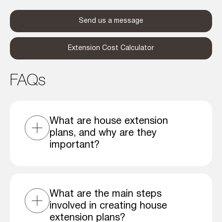
Send us a message
Extension Cost Calculator
FAQs
What are house extension
plans, and why are they
important?
What are the main steps
involved in creating house
extension plans?