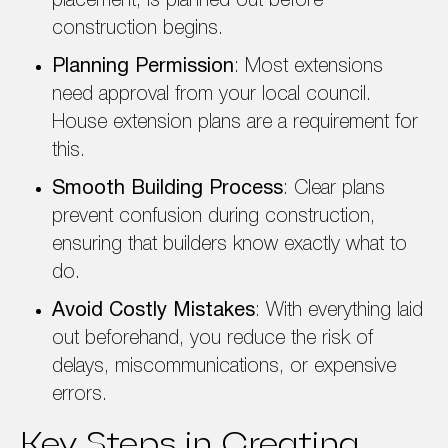
placement, is planned out before
construction begins.
Planning Permission
: Most extensions
need approval from your local council.
House extension plans are a requirement for
this.
Smooth Building Process
: Clear plans
prevent confusion during construction,
ensuring that builders know exactly what to
do.
Avoid Costly Mistakes
: With everything laid
out beforehand, you reduce the risk of
delays, miscommunications, or expensive
errors.
Key Steps in Creating