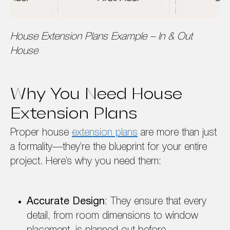
House Extension Plans Example – In & Out
House
Why You Need House
Extension Plans
Proper house
extension plans
are more than just
a formality—they’re the blueprint for your entire
project. Here’s why you need them:
Accurate Design
: They ensure that every
detail, from room dimensions to window