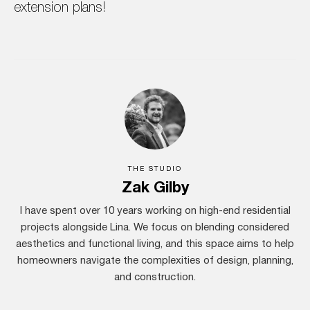
extension plans!
THE STUDIO
Zak Gilby
I have spent over 10 years working on high-end residential
projects alongside Lina. We focus on blending considered
aesthetics and functional living, and this space aims to help
homeowners navigate the complexities of design, planning,
and construction.