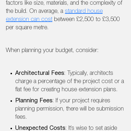
factors like size, materials, and the complexity of
the build. On average, a
standard house
extension can cost
between £2,500 to £3,500
per square metre.
When planning your budget, consider:
Architectural Fees
: Typically, architects
charge a percentage of the project cost or a
flat fee for creating house extension plans.
Planning Fees
: If your project requires
planning permission, there will be submission
fees.
Unexpected Costs
: It’s wise to set aside