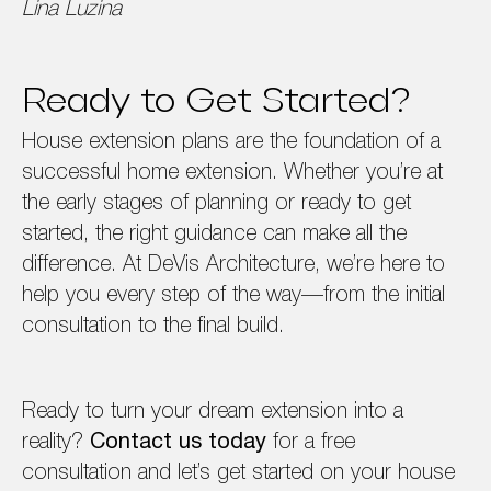
Lina Luzina
Ready to Get Started?
House extension plans are the foundation of a
successful home extension. Whether you’re at
the early stages of planning or ready to get
started, the right guidance can make all the
difference. At DeVis Architecture, we’re here to
help you every step of the way—from the initial
consultation to the final build.
Ready to turn your dream extension into a
reality?
Contact us today
for a free
consultation and let’s get started on your house