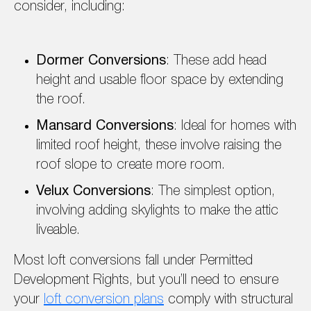
consider, including:
Dormer Conversions
: These add head
height and usable floor space by extending
the roof.
Mansard Conversions
: Ideal for homes with
limited roof height, these involve raising the
roof slope to create more room.
Velux Conversions
: The simplest option,
involving adding skylights to make the attic
liveable.
Most loft conversions fall under Permitted
Development Rights, but you’ll need to ensure
your
loft conversion plans
comply with structural