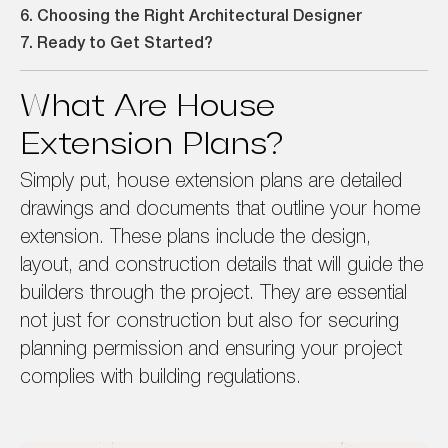
6. Choosing the Right Architectural Designer
7. Ready to Get Started?
What Are House
Extension Plans?
Simply put, house extension plans are detailed
drawings and documents that outline your home
extension. These plans include the design,
layout, and construction details that will guide the
builders through the project. They are essential
not just for construction but also for securing
planning permission and ensuring your project
complies with building regulations.