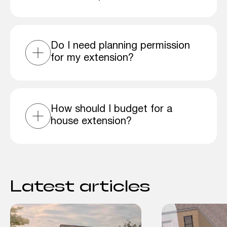
Do I need planning permission
for my extension?
How should I budget for a
house extension?
Latest articles