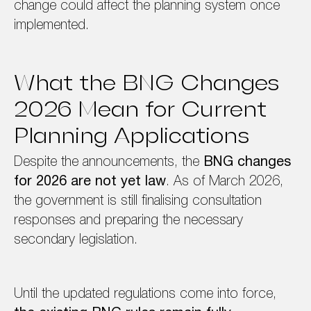
change could affect the planning system once
implemented.
What the BNG Changes
2026 Mean for Current
Planning Applications
Despite the announcements, the
BNG changes
for 2026 are not yet law
. As of March 2026,
the government is still finalising consultation
responses and preparing the necessary
secondary legislation.
Until the updated regulations come into force,