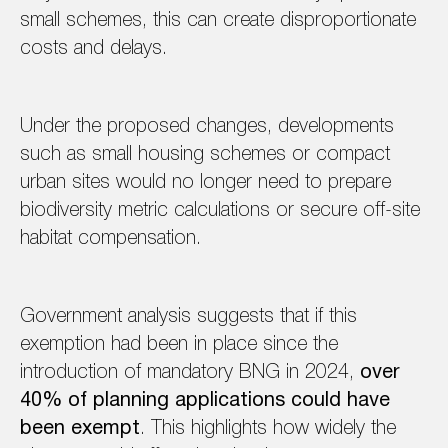
small schemes, this can create disproportionate
costs and delays.
Under the proposed changes, developments
such as small housing schemes or compact
urban sites would no longer need to prepare
biodiversity metric calculations or secure off-site
habitat compensation.
Government analysis suggests that if this
exemption had been in place since the
introduction of mandatory BNG in 2024,
over
40% of planning applications could have
been exempt
. This highlights how widely the