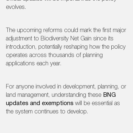
evolves.
The upcoming reforms could mark the first major
adjustment to Biodiversity Net Gain since its
introduction, potentially reshaping how the policy
operates across thousands of planning
applications each year.
For anyone involved in development, planning, or
land management, understanding these
BNG
updates and exemptions
will be essential as
the system continues to develop.