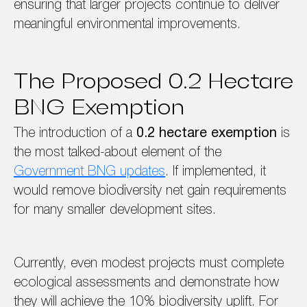
ensuring that larger projects continue to deliver
meaningful environmental improvements.
The Proposed 0.2 Hectare
BNG Exemption
The introduction of a
0.2 hectare exemption
is
the most talked-about element of the
Government BNG updates
. If implemented, it
would remove biodiversity net gain requirements
for many smaller development sites.
Currently, even modest projects must complete
ecological assessments and demonstrate how
they will achieve the 10% biodiversity uplift. For