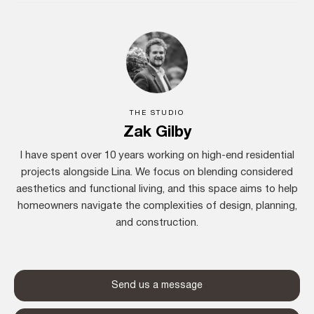
THE STUDIO
Zak Gilby
I have spent over 10 years working on high-end residential
projects alongside Lina. We focus on blending considered
aesthetics and functional living, and this space aims to help
homeowners navigate the complexities of design, planning,
and construction.
Send us a message