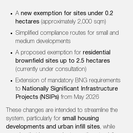
A
new exemption for sites under 0.2
hectares
(approximately 2,000 sqm)
Simplified compliance routes for small and
medium developments
A proposed exemption for
residential
brownfield sites up to 2.5 hectares
(currently under consultation)
Extension of mandatory BNG requirements
to
Nationally Significant Infrastructure
Projects (NSIPs)
from May 2026
These changes are intended to streamline the
system, particularly for
small housing
developments and urban infill sites
, while