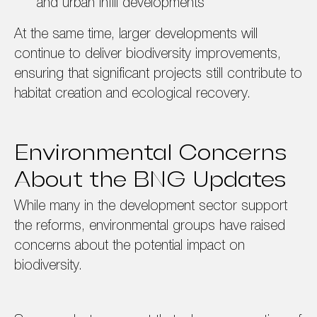
and urban infill developments
At the same time, larger developments will
continue to deliver biodiversity improvements,
ensuring that significant projects still contribute to
habitat creation and ecological recovery.
Environmental Concerns
About the BNG Updates
While many in the development sector support
the reforms, environmental groups have raised
concerns about the potential impact on
biodiversity.