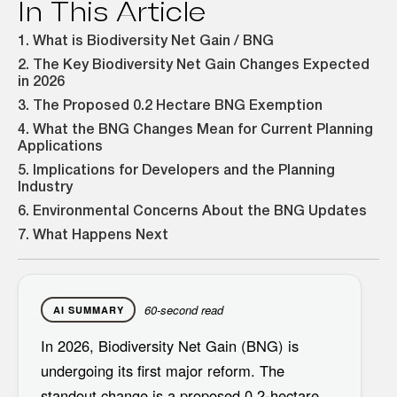
In This Article
1. What is Biodiversity Net Gain / BNG
2. The Key Biodiversity Net Gain Changes Expected
in 2026
3. The Proposed 0.2 Hectare BNG Exemption
4. What the BNG Changes Mean for Current Planning
Applications
5. Implications for Developers and the Planning
Industry
6. Environmental Concerns About the BNG Updates
7. What Happens Next
60-second read
AI SUMMARY
In 2026,
Biodiversity Net Gain (BNG)
is
undergoing its first major reform. The
standout change is a proposed
0.2-hectare