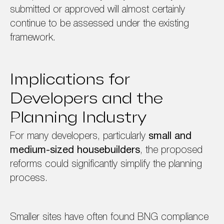
submitted or approved will almost certainly
continue to be assessed under the existing
framework.
Implications for
Developers and the
Planning Industry
For many developers, particularly
small and
medium-sized housebuilders
, the proposed
reforms could significantly simplify the planning
process.
Smaller sites have often found BNG compliance