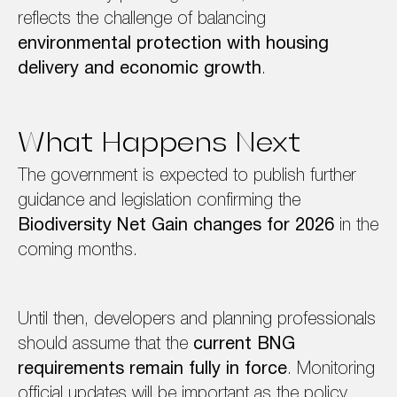
reflects the challenge of balancing
environmental protection with housing
delivery and economic growth
.
What Happens Next
The government is expected to publish further
guidance and legislation confirming the
Biodiversity Net Gain changes for 2026
in the
coming months.
Until then, developers and planning professionals
should assume that the
current BNG
requirements remain fully in force
. Monitoring
official updates will be important as the policy