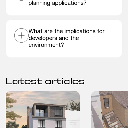
planning applications?
What are the implications for
developers and the
environment?
Latest articles