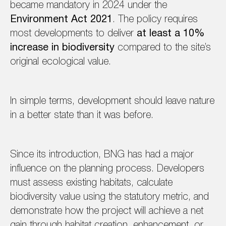
became mandatory in 2024 under the
Environment Act 2021
. The policy requires
most developments to deliver
at least a 10%
increase in biodiversity
compared to the site’s
original ecological value.
In simple terms, development should leave nature
in a better state than it was before.
Since its introduction, BNG has had a major
influence on the planning process. Developers
must assess existing habitats, calculate
biodiversity value using the statutory metric, and
demonstrate how the project will achieve a net
gain through habitat creation, enhancement, or