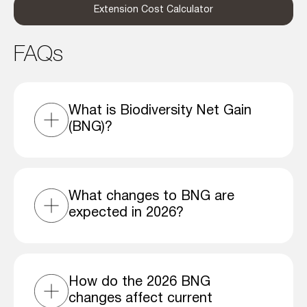
Extension Cost Calculator
FAQs
What is Biodiversity Net Gain
(BNG)?
What changes to BNG are
expected in 2026?
How do the 2026 BNG
changes affect current