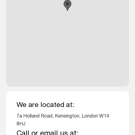
We are located at:
7a Holland Road, Kensington, London W14
8HJ
Call or email us at: