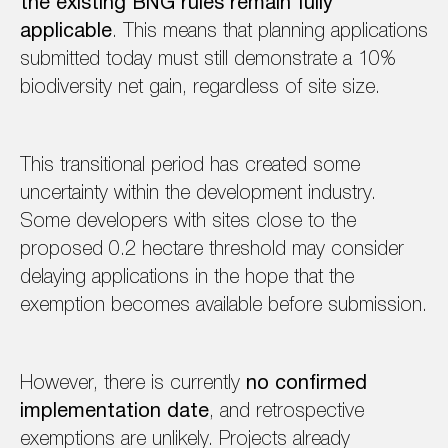
the existing BNG rules remain fully
applicable
. This means that planning applications
submitted today must still demonstrate a 10%
biodiversity net gain, regardless of site size.
This transitional period has created some
uncertainty within the development industry.
Some developers with sites close to the
proposed 0.2 hectare threshold may consider
delaying applications in the hope that the
exemption becomes available before submission.
However, there is currently
no confirmed
implementation date
, and retrospective
exemptions are unlikely. Projects already