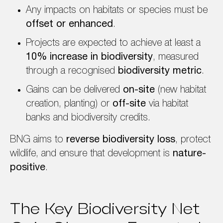
Any impacts on habitats or species must be
offset or enhanced
.
Projects are expected to achieve at least a
10% increase in biodiversity
, measured
through a recognised
biodiversity metric
.
Gains can be delivered
on-site
(new habitat
creation, planting) or
off-site
via habitat
banks and biodiversity credits.
BNG aims to
reverse biodiversity loss
, protect
wildlife, and ensure that development is
nature-
positive
.
The Key Biodiversity Net