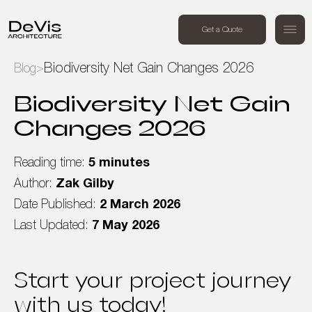
+44 (0) 7494 162409
Get a Quote
Order a free call
Biodiversity Net Gain Changes 2026
Blog
>
Home
Biodiversity Net Gain
Changes 2026
Projects
Reading time:
5 minutes
Services
Author:
Zak Gilby
Date Published:
2 March 2026
About Us
Last Updated:
7 May 2026
Blog
Start your project journey
Contact Us
with us today!