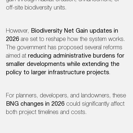
off-site biodiversity units.
However,
Biodiversity Net Gain updates in
2026
are set to reshape how the system works.
The government has proposed several reforms
aimed at
reducing administrative burdens for
smaller developments while extending the
policy to larger infrastructure projects
.
For planners, developers, and landowners, these
BNG changes in 2026
could significantly affect
both project timelines and costs.