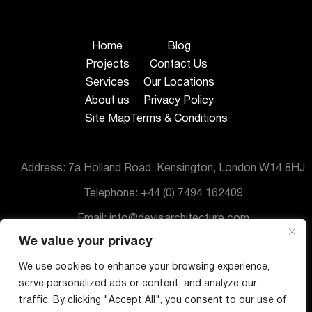
Home
Blog
Projects
Contact Us
Services
Our Locations
About us
Privacy Policy
Site Map
Terms & Conditions
Address: 7a Holland Road, Kensington, London W14 8HJ
Telephone: +44 (0) 7494 162409
Email: info@devisarchitecture.com
We value your privacy
© DeVis Architecture 2025
We use cookies to enhance your browsing experience,
serve personalized ads or content, and analyze our
traffic. By clicking "Accept All", you consent to our use of