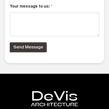
Your message to us:
*
Send Message