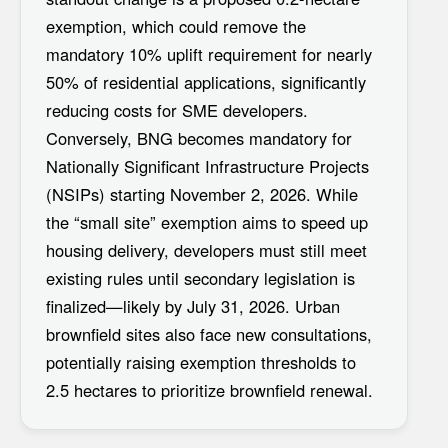
exemption
, which could remove the
mandatory 10% uplift requirement for nearly
50% of residential applications, significantly
reducing costs for SME developers.
Conversely, BNG becomes mandatory for
Nationally Significant Infrastructure Projects
(NSIPs)
starting November 2, 2026. While
the “small site” exemption aims to speed up
housing delivery, developers must still meet
existing rules until secondary legislation is
finalized—likely by
July 31, 2026
. Urban
brownfield sites also face new consultations,
potentially raising exemption thresholds to
2.5 hectares to prioritize brownfield renewal.