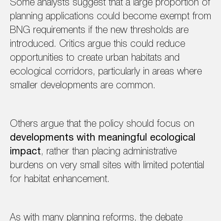
Some analysts suggest that a large proportion of
planning applications could become exempt from
BNG requirements if the new thresholds are
introduced. Critics argue this could reduce
opportunities to create urban habitats and
ecological corridors, particularly in areas where
smaller developments are common.
Others argue that the policy should focus on
developments with meaningful ecological
impact
, rather than placing administrative
burdens on very small sites with limited potential
for habitat enhancement.
As with many planning reforms, the debate