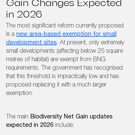
Gain Changes Expected
in 2026
The most significant reform currently proposed
is a
new area-based exemption for small
development sites
. At present, only extremely
small developments (affecting below 25 square
metres of habitat) are exempt from BNG
requirements. The government has recognised
that this threshold is impractically low and has
proposed replacing it with a much larger
exemption.
The main
Biodiversity Net Gain updates
expected in 2026
include: