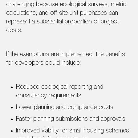
challenging because ecological surveys, metric
calculations, and off-site unit purchases can
represent a substantial proportion of project
costs.
If the exemptions are implemented, the benefits
for developers could include:
Reduced ecological reporting and
consultancy requirements
Lower planning and compliance costs
Faster planning submissions and approvals
Improved viability for small housing schemes