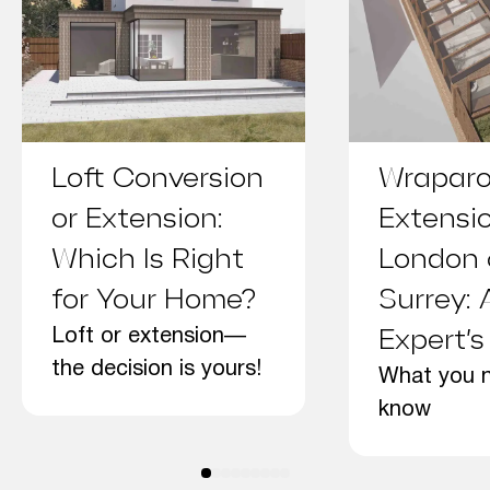
Loft Conversion
Wrapar
or Extension:
Extensi
Which Is Right
London
for Your Home?
Surrey: 
Loft or extension—
Expert’s
the decision is yours!
What you 
know