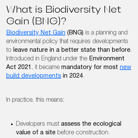
What is Biodiversity Net
Gain (BNG)?
Biodiversity Net Gain
(BNG)
is a planning and
environmental policy that requires developments
to
leave nature in a better state than before
.
Introduced in England under the
Environment
Act 2021
, it became
mandatory for most
new
build developments
in 2024
.
In practice, this means:
Developers must
assess the ecological
value of a site
before construction.