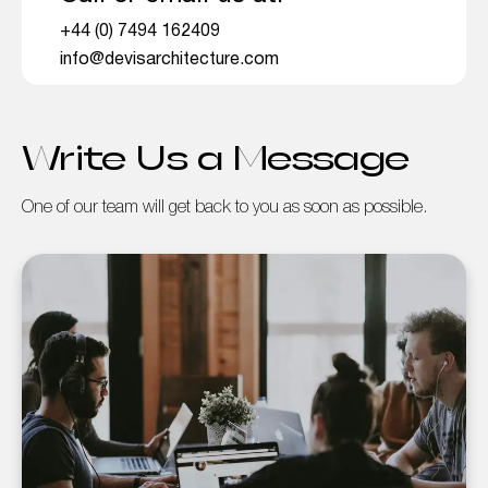
+44 (0) 7494 162409
info@devisarchitecture.com
Write Us a Message
One of our team will get back to you as soon as possible.