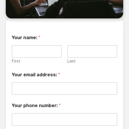
Your name:
*
First
Last
Your email address:
*
Your phone number:
*