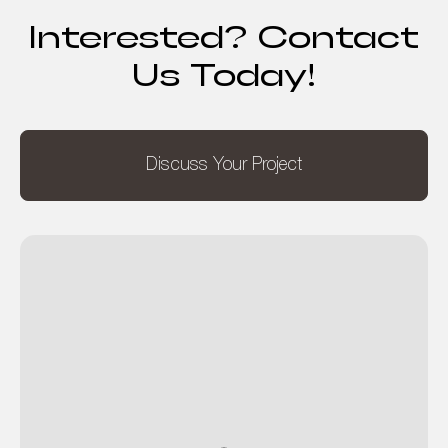
Interested? Contact
Us Today!
Discuss Your Project