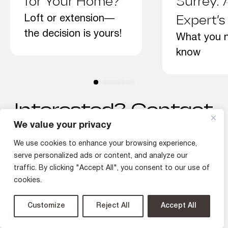
for Your Home?
Surrey: 
Loft or extension—
Expert’s
the decision is yours!
What you 
know
Interested? Contact
Us Today!
We value your privacy
We use cookies to enhance your browsing experience,
serve personalized ads or content, and analyze our
traffic. By clicking "Accept All", you consent to our use of
Discuss Your Project
cookies.
Customize
Reject All
Accept All