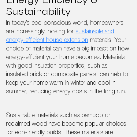
Energy Efficiency &
Sustainability
In today’s eco-conscious world, homeowners
are increasingly looking for
sustainable and
energy-efficient house extension
materials. Your
choice of material can have a big impact on how
energy-efficient your home becomes. Materials
with good insulation properties, such as
insulated brick or composite panels, can help to
keep your home warm in winter and cool in
summer, reducing energy costs in the long run.
Sustainable materials such as bamboo or
reclaimed wood have become popular choices
for eco-friendly builds. These materials are