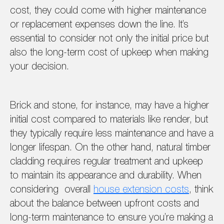
cost, they could come with higher maintenance
or replacement expenses down the line. It’s
essential to consider not only the initial price but
also the long-term cost of upkeep when making
your decision.
Brick and stone, for instance, may have a higher
initial cost compared to materials like render, but
they typically require less maintenance and have a
longer lifespan. On the other hand, natural timber
cladding requires regular treatment and upkeep
to maintain its appearance and durability. When
considering overall
house extension costs
, think
about the balance between upfront costs and
long-term maintenance to ensure you’re making a