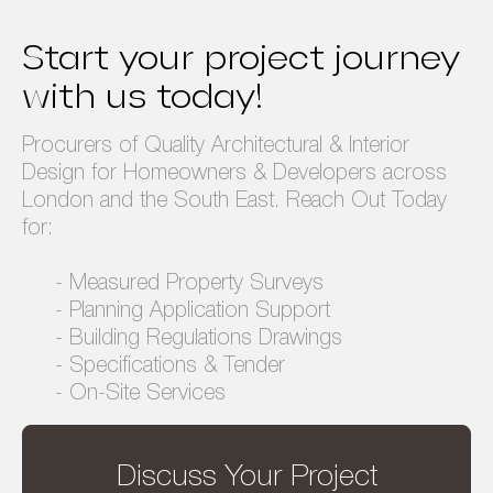
Privacy Policy
Terms & Conditions
Start your project journey
with us today!
Procurers of Quality Architectural & Interior
Design for Homeowners & Developers across
London and the South East. Reach Out Today
for:
- Measured Property Surveys
- Planning Application Support
- Building Regulations Drawings
- Specifications & Tender
- On-Site Services
Discuss Your Project