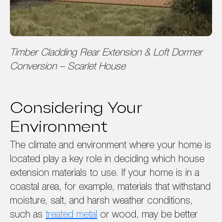
Timber Cladding Rear Extension & Loft Dormer
Conversion – Scarlet House
Considering Your
Environment
The climate and environment where your home is
located play a key role in deciding which house
extension materials to use. If your home is in a
coastal area, for example, materials that withstand
moisture, salt, and harsh weather conditions,
such as
treated metal
or wood, may be better