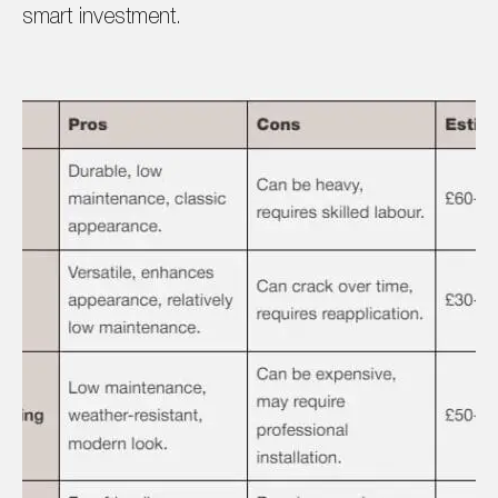
smart investment.