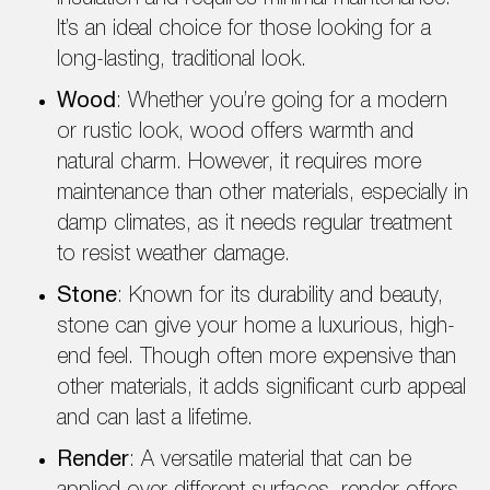
It’s an ideal choice for those looking for a
long-lasting, traditional look.
Wood
: Whether you’re going for a modern
or rustic look, wood offers warmth and
natural charm. However, it requires more
maintenance than other materials, especially in
damp climates, as it needs regular treatment
to resist weather damage.
Stone
: Known for its durability and beauty,
stone can give your home a luxurious, high-
end feel. Though often more expensive than
other materials, it adds significant curb appeal
and can last a lifetime.
Render
: A versatile material that can be