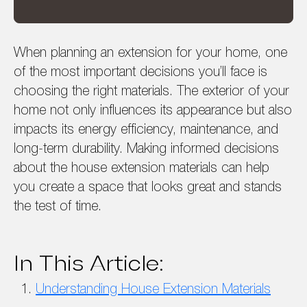
When planning an extension for your home, one
of the most important decisions you’ll face is
choosing the right materials. The exterior of your
home not only influences its appearance but also
impacts its energy efficiency, maintenance, and
long-term durability. Making informed decisions
about the house extension materials can help
you create a space that looks great and stands
the test of time.
In This Article:
Understanding House Extension Materials