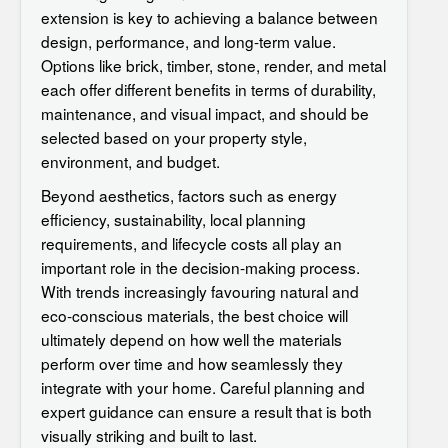
extension
is key to achieving a balance between
design, performance, and long-term value.
Options like brick, timber, stone, render, and metal
each offer different benefits in terms of durability,
maintenance, and visual impact, and should be
selected based on your property style,
environment, and budget.
Beyond aesthetics, factors such as energy
efficiency, sustainability, local planning
requirements, and lifecycle costs all play an
important role in the decision-making process.
With trends increasingly favouring natural and
eco-conscious materials, the best choice will
ultimately depend on how well the materials
perform over time and how seamlessly they
integrate with your home. Careful planning and
expert guidance can ensure a result that is both
visually striking and built to last.