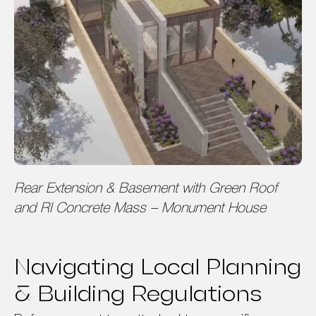
Rear Extension & Basement with Green Roof
and RI Concrete Mass – Monument House
Navigating Local Planning
& Building Regulations