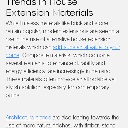
Trends in House
Extension Materials
While timeless materials like brick and stone
remain popular, modern extensions are seeing a
rise in the use of alternative house extension
materials which can
add substantial value to your
home
. Composite materials, which combine
several elements to enhance durability and
energy efficiency, are increasingly in demand.
These materials often provide an affordable yet
stylish solution, especially for contemporary
builds.
Architectural trends
are also leaning towards the
use of more natural finishes, with timber, stone,