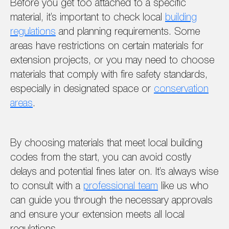
Before you get too attached to a specific
material, it’s important to check local
building
regulations
and planning requirements. Some
areas have restrictions on certain materials for
extension projects, or you may need to choose
materials that comply with fire safety standards,
especially in designated space or
conservation
areas
.
By choosing materials that meet local building
codes from the start, you can avoid costly
delays and potential fines later on. It’s always wise
to consult with a
professional team
like us who
can guide you through the necessary approvals
and ensure your extension meets all local