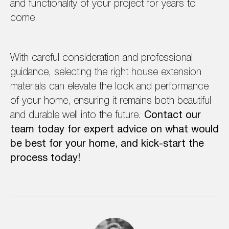
and functionality of your project for years to
come.
With careful consideration and professional
guidance, selecting the right house extension
materials can elevate the look and performance
of your home, ensuring it remains both beautiful
and durable well into the future.
Contact our
team today for expert advice on what would
be best for your home, and kick-start the
process today!