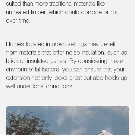
suited than more traditional materials like
untreated timber, which could corrode or rot
over time.
Homes located in urban settings may benefit
from materials that offer noise insulation, such as
brick or insulated panels. By considering these
environmental factors, you can ensure that your
extension not only looks great but also holds up
well under local conditions.