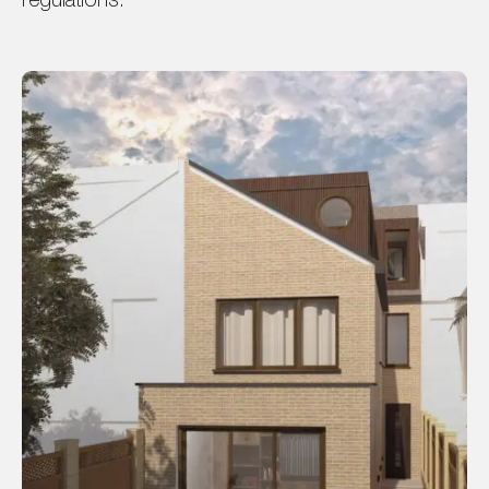
regulations.