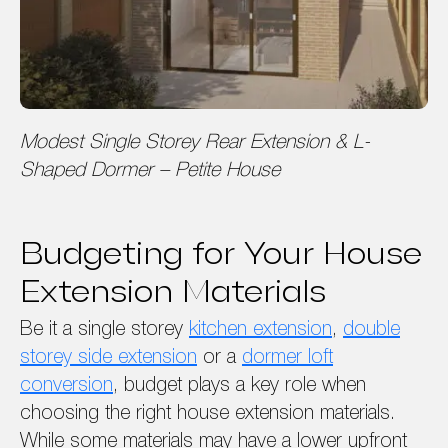
Modest Single Storey Rear Extension & L-
Shaped Dormer – Petite House
Budgeting for Your House
Extension Materials
Be it a single storey
kitchen extension
,
double
storey side extension
or a
dormer loft
conversion
, budget plays a key role when
choosing the right house extension materials.
While some materials may have a lower upfront