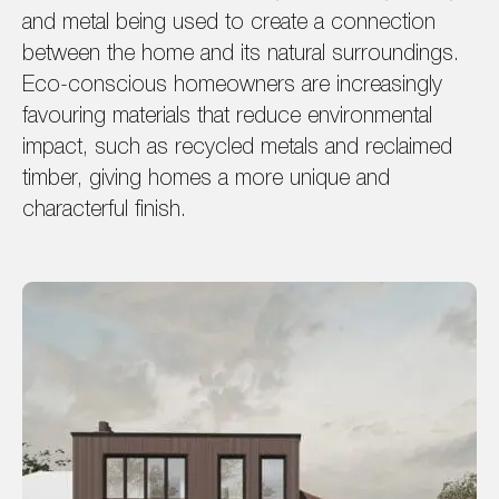
and metal being used to create a connection
between the home and its natural surroundings.
Eco-conscious homeowners are increasingly
favouring materials that reduce environmental
impact, such as recycled metals and reclaimed
timber, giving homes a more unique and
characterful finish.