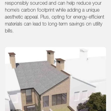
responsibly sourced and can help reduce your
home’s carbon footprint while adding a unique
aesthetic appeal. Plus, opting for energy-efficient
materials can lead to long-term savings on utility
bills.