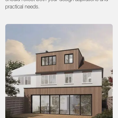
practical needs.