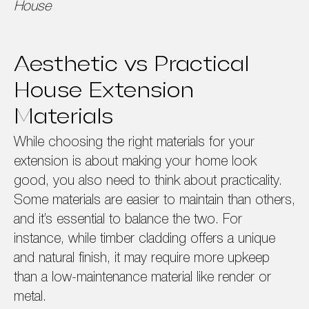
House
Aesthetic vs Practical
House Extension
Materials
While choosing the right materials for your
extension is about making your home look
good, you also need to think about practicality.
Some materials are easier to maintain than others,
and it’s essential to balance the two. For
instance, while timber cladding offers a unique
and natural finish, it may require more upkeep
than a low-maintenance material like render or
metal.