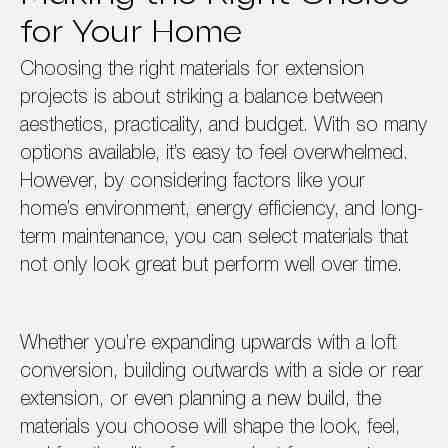
for Your Home
Choosing the right materials for extension
projects is about striking a balance between
aesthetics, practicality, and budget. With so many
options available, it’s easy to feel overwhelmed.
However, by considering factors like your
home’s environment, energy efficiency, and long-
term maintenance, you can select materials that
not only look great but perform well over time.
Whether you’re expanding upwards with a loft
conversion, building outwards with a side or rear
extension, or even planning a new build, the
materials you choose will shape the look, feel,