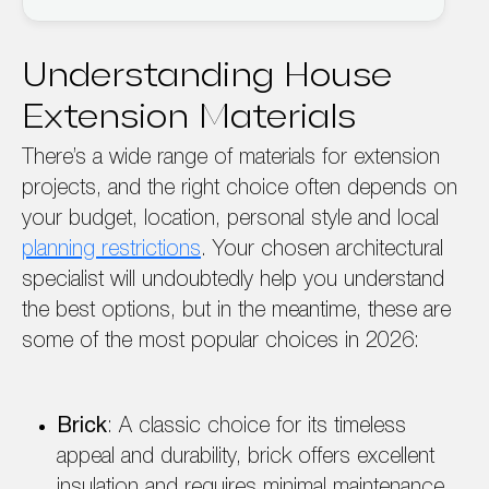
Understanding House
Extension Materials
There’s a wide range of materials for extension
projects, and the right choice often depends on
your budget, location, personal style and local
planning restrictions
. Your chosen architectural
specialist will undoubtedly help you understand
the best options, but in the meantime, these are
some of the most popular choices in 2026:
Brick
: A classic choice for its timeless
appeal and durability, brick offers excellent
insulation and requires minimal maintenance.