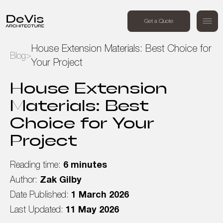
+44 (0) 7494 162409
Get a Quote
Order a free call
House Extension Materials: Best Choice for
Blog
>
Your Project
Home
House Extension
Projects
Materials: Best
Choice for Your
Services
Project
About Us
Reading time:
6 minutes
Blog
Author:
Zak Gilby
Date Published:
1 March 2026
Contact Us
Last Updated:
11 May 2026