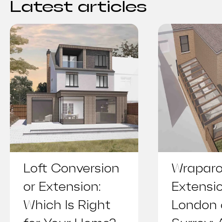
Latest articles
Loft Conversion
Wrapar
or Extension:
Extensi
Which Is Right
London