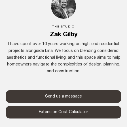
THE STUDIO
Zak Gilby
I have spent over 10 years working on high-end residential
projects alongside Lina. We focus on blending considered
aesthetics and functional living, and this space aims to help
homeowners navigate the complexities of design, planning,
and construction.
Send us a message
Extension Cost Calculator