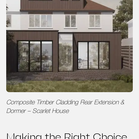
Composite Timber Cladding Rear Extension &
Dormer – Scarlet House
Making the Right Choice