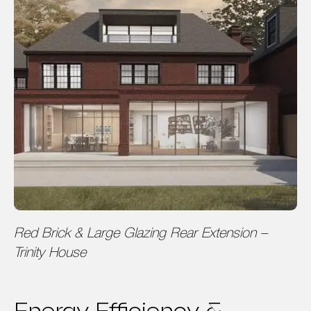
Red Brick & Large Glazing Rear Extension –
Trinity House