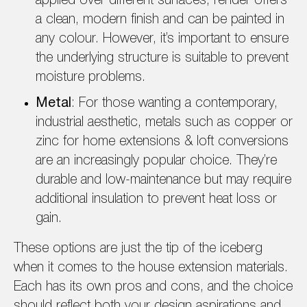
applied over different surfaces, render offers
a clean, modern finish and can be painted in
any colour. However, it’s important to ensure
the underlying structure is suitable to prevent
moisture problems.
Metal
: For those wanting a contemporary,
industrial aesthetic, metals such as copper or
zinc for home extensions & loft conversions
are an increasingly popular choice. They’re
durable and low-maintenance but may require
additional insulation to prevent heat loss or
gain.
These options are just the tip of the iceberg
when it comes to the house extension materials.
Each has its own pros and cons, and the choice
should reflect both your design aspirations and