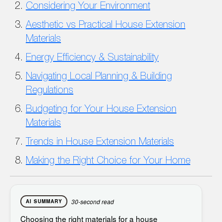
Considering Your Environment
Aesthetic vs Practical House Extension
Materials
Energy Efficiency & Sustainability
Navigating Local Planning & Building
Regulations
Budgeting for Your House Extension
Materials
Trends in House Extension Materials
Making the Right Choice for Your Home
30-second read
AI SUMMARY
Choosing the right
materials for a house