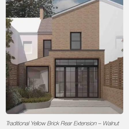
Traditional Yellow Brick Rear Extension – Walnut