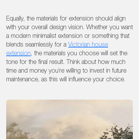
Equally, the materials for extension should align
with your overall design vision. Whether you want
a modern minimalist extension or something that
blends seamlessly for a
Victorian house
extension
, the materials you choose will set the
tone for the final result. Think about how much
time and money you’re willing to invest in future
maintenance, as this will influence your choice.