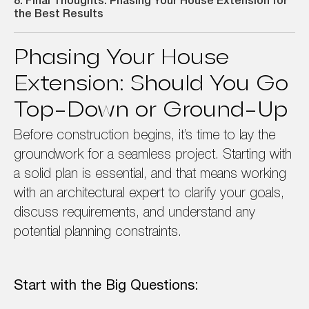
8. Final Thoughts: Phasing Your House Extension for
the Best Results
Phasing Your House
Extension: Should You Go
Top-Down or Ground-Up
Before construction begins, it’s time to lay the
groundwork for a seamless project. Starting with
a solid plan is essential, and that means working
with an architectural expert to clarify your goals,
discuss requirements, and understand any
potential planning constraints.
Start with the Big Questions: