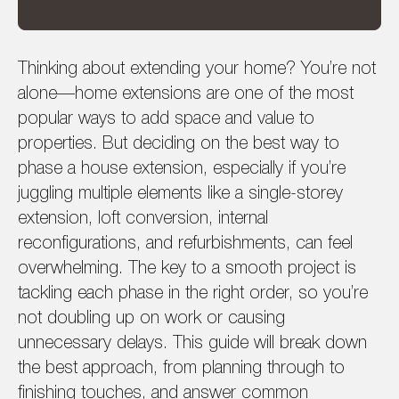
Thinking about extending your home? You’re not
alone—home extensions are one of the most
popular ways to add space and value to
properties. But deciding on the best way to
phase a house extension, especially if you’re
juggling multiple elements like a single-storey
extension, loft conversion, internal
reconfigurations, and refurbishments, can feel
overwhelming. The key to a smooth project is
tackling each phase in the right order, so you’re
not doubling up on work or causing
unnecessary delays. This guide will break down
the best approach, from planning through to
finishing touches, and answer common