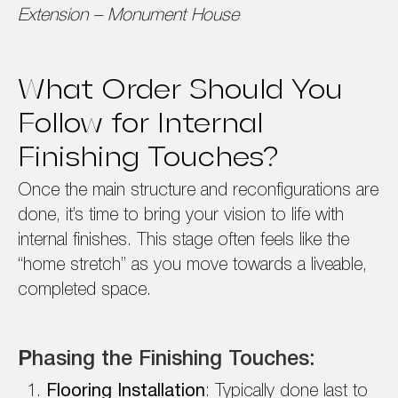
Extension – Monument House
What Order Should You
Follow for Internal
Finishing Touches?
Once the main structure and reconfigurations are
done, it’s time to bring your vision to life with
internal finishes. This stage often feels like the
“home stretch” as you move towards a liveable,
completed space.
P
hasing the Finishing Touches:
Flooring Installation
: Typically done last to