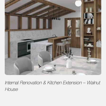
Internal Renovation & Kitchen Extension – Walnut
House