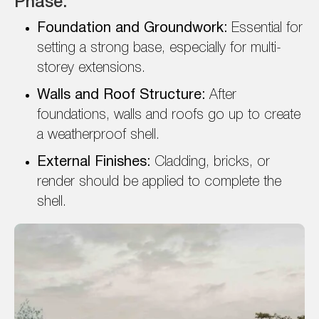
Phase:
Foundation and Groundwork:
Essential for
setting a strong base, especially for multi-
storey extensions.
Walls and Roof Structure:
After
foundations, walls and roofs go up to create
a weatherproof shell.
External Finishes:
Cladding, bricks, or
render should be applied to complete the
shell.