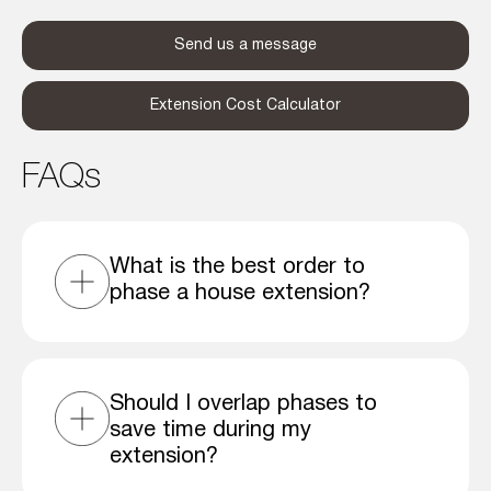
Send us a message
Extension Cost Calculator
FAQs
What is the best order to
phase a house extension?
Should I overlap phases to
save time during my
extension?