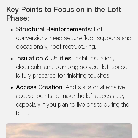
Key Points to Focus on in the Loft
Phase:
Structural Reinforcements:
Loft
conversions need secure floor supports and
occasionally, roof restructuring.
Insulation & Utilities:
Install insulation,
electricals, and plumbing so your loft space
is fully prepared for finishing touches.
Access Creation:
Add stairs or alternative
access points to make the loft accessible,
especially if you plan to live onsite during the
build.