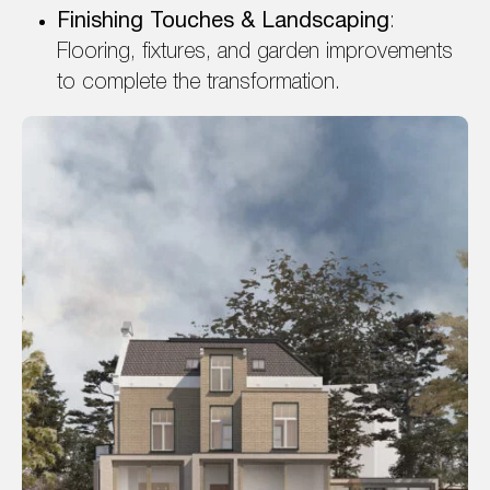
Finishing Touches & Landscaping
:
Flooring, fixtures, and garden improvements
to complete the transformation.