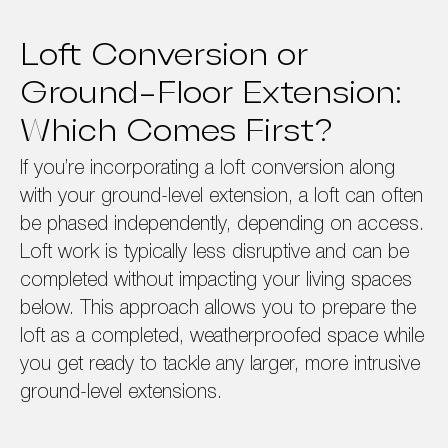
Loft Conversion or
Ground-Floor Extension:
Which Comes First?
If you’re incorporating a loft conversion along
with your ground-level extension, a loft can often
be phased independently, depending on access.
Loft work is typically less disruptive and can be
completed without impacting your living spaces
below. This approach allows you to prepare the
loft as a completed, weatherproofed space while
you get ready to tackle any larger, more intrusive
ground-level extensions.