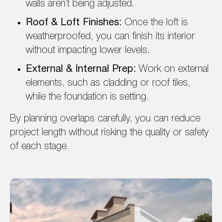
walls aren’t being adjusted.
Roof & Loft Finishes:
Once the loft is
weatherproofed, you can finish its interior
without impacting lower levels.
External & Internal Prep:
Work on external
elements, such as cladding or roof tiles,
while the foundation is setting.
By planning overlaps carefully, you can reduce
project length without risking the quality or safety
of each stage.