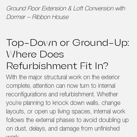
Ground Floor Extension & Loft Conversion with
Dormer – Ribbon House
Top-Down or Ground-Up:
Where Does
Refurbishment Fit In?
With the major structural work on the exterior
complete, attention can now turn to internal
reconfigurations and refurbishment. Whether
you’re planning to knock down walls, change
layouts, or open up living spaces, internal work
follows the external phases to avoid doubling up
on dust, delays, and damage from unfinished