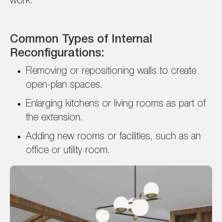
work.
Common Types of Internal
Reconfigurations:
Removing or repositioning walls to create
open-plan spaces.
Enlarging kitchens or living rooms as part of
the extension.
Adding new rooms or facilities, such as an
office or utility room.