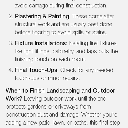
avoid damage during final construction.
Plastering & Painting
: These come after
structural work and are usually best done
before flooring to avoid spills or stains.
Fixture Installations
: Installing final fixtures
like light fittings, cabinetry, and taps puts the
finishing touch on each room.
Final Touch-Ups
: Check for any needed
touch-ups or minor repairs.
When to Finish Landscaping and Outdoor
Work?
Leaving outdoor work until the end
protects gardens or driveways from
construction dust and damage. Whether you’re
adding a new patio, lawn, or paths, this final step