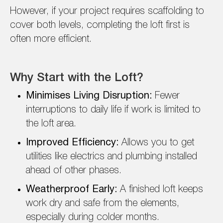
However, if your project requires scaffolding to
cover both levels, completing the loft first is
often more efficient.
Why Start with the Loft?
Minimises Living Disruption:
Fewer
interruptions to daily life if work is limited to
the loft area.
Improved Efficiency:
Allows you to get
utilities like electrics and plumbing installed
ahead of other phases.
Weatherproof Early:
A finished loft keeps
work dry and safe from the elements,
especially during colder months.