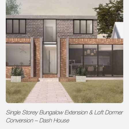
Single Storey Bungalow Extension & Loft Dormer
Conversion – Dash House