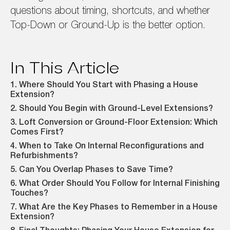
questions about timing, shortcuts, and whether
Top-Down or Ground-Up is the better option.
In This Article
1. Where Should You Start with Phasing a House
Extension?
2. Should You Begin with Ground-Level Extensions?
3. Loft Conversion or Ground-Floor Extension: Which
Comes First?
4. When to Take On Internal Reconfigurations and
Refurbishments?
5. Can You Overlap Phases to Save Time?
6. What Order Should You Follow for Internal Finishing
Touches?
7. What Are the Key Phases to Remember in a House
Extension?