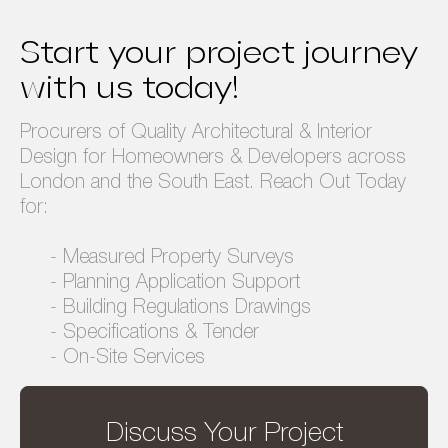
Privacy Policy
Terms & Conditions
Start your project journey
with us today!
Procurers of Quality Architectural & Interior
Design for Homeowners & Developers across
London and the South East. Reach Out Today
for:
- Measured Property Surveys
- Planning Application Support
- Building Regulations Drawings
- Specifications & Tender
- On-Site Services
Discuss Your Project