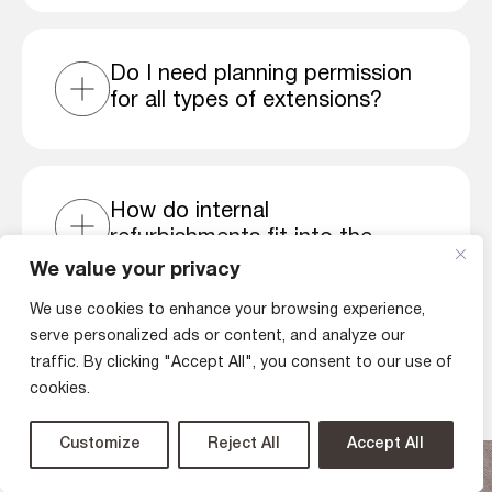
Do I need planning permission
for all types of extensions?
How do internal
refurbishments fit into the
house extension process?
We value your privacy
We use cookies to enhance your browsing experience,
serve personalized ads or content, and analyze our
traffic. By clicking "Accept All", you consent to our use of
cookies.
Latest articles
Customize
Reject All
Accept All