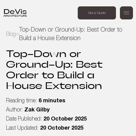
+44 (0) 7494 162409
Get a Quote
Order a free call
Top-Down or Ground-Up: Best Order to
Blog
>
Build a House Extension
Home
Top-Down or
Projects
Ground-Up: Best
Order to Build a
Services
House Extension
About Us
Reading time:
6 minutes
Blog
Author:
Zak Gilby
Date Published:
20 October 2025
Contact Us
Last Updated:
20 October 2025