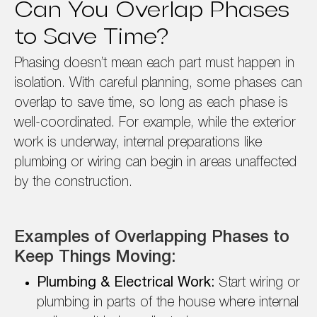
Can You Overlap Phases
to Save Time?
Phasing doesn’t mean each part must happen in
isolation. With careful planning, some phases can
overlap to save time, so long as each phase is
well-coordinated. For example, while the exterior
work is underway, internal preparations like
plumbing or wiring can begin in areas unaffected
by the construction.
Examples of Overlapping Phases to
Keep Things Moving:
Plumbing & Electrical Work:
Start wiring or
plumbing in parts of the house where internal