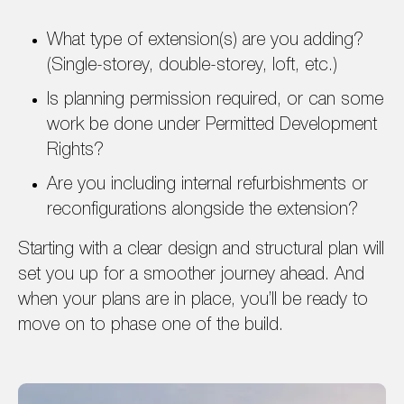
What type of extension(s) are you adding?
(Single-storey, double-storey, loft, etc.)
Is planning permission required, or can some
work be done under Permitted Development
Rights?
Are you including internal refurbishments or
reconfigurations alongside the extension?
Starting with a clear design and structural plan will
set you up for a smoother journey ahead. And
when your plans are in place, you’ll be ready to
move on to phase one of the build.