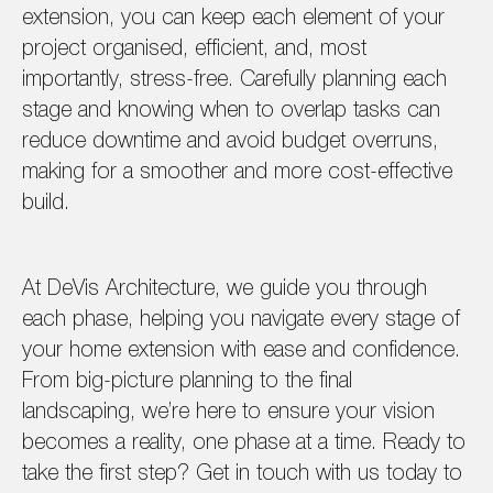
extension, you can keep each element of your
project organised, efficient, and, most
importantly, stress-free. Carefully planning each
stage and knowing when to overlap tasks can
reduce downtime and avoid budget overruns,
making for a smoother and more cost-effective
build.
At DeVis Architecture, we guide you through
each phase, helping you navigate every stage of
your home extension with ease and confidence.
From big-picture planning to the final
landscaping, we’re here to ensure your vision
becomes a reality, one phase at a time. Ready to
take the first step? Get in touch with us today to