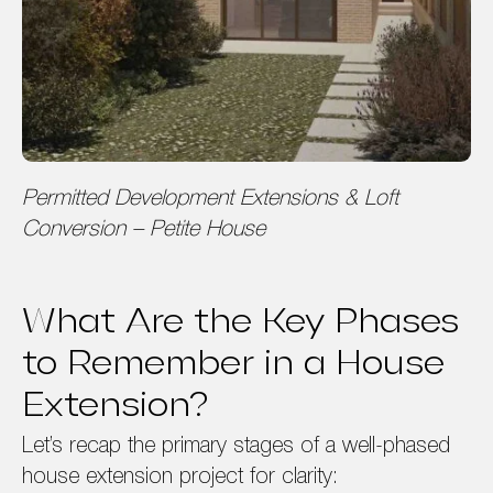
Permitted Development Extensions & Loft
Conversion – Petite House
What Are the Key Phases
to Remember in a House
Extension?
Let’s recap the primary stages of a well-phased
house extension project for clarity: