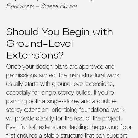
Extensions – Scarlet House
Should You Begin with
Ground-Level
Extensions?
Once your design plans are approved and
permissions sorted, the main structural work
usually starts with ground-level extensions,
especially for single-storey builds. If you’re
planning both a single-storey and a double-
storey extension, prioritising foundational work
will provide stability for the rest of the project.
Even for loft extensions, tackling the ground floor
first ensures a stable structure that can support