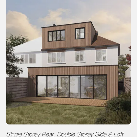
Single Storey Rear, Double Storey Side & Loft