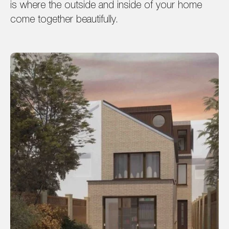
is where the outside and inside of your home
come together beautifully.