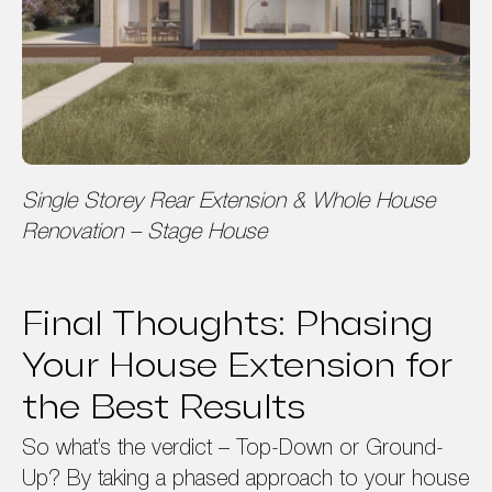
Single Storey Rear Extension & Whole House
Renovation – Stage House
Final Thoughts: Phasing
Your House Extension for
the Best Results
So what’s the verdict – Top-Down or Ground-
Up? By taking a phased approach to your house