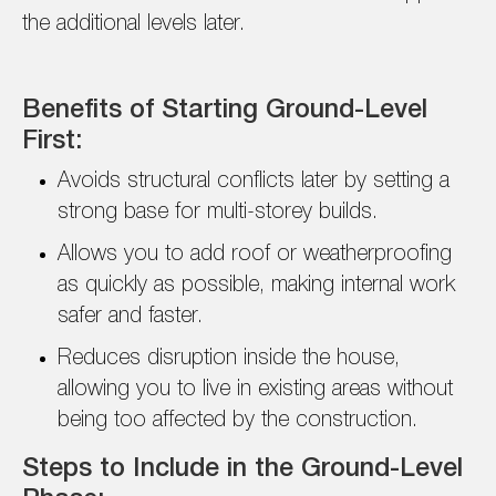
the additional levels later.
Benefits of Starting Ground-Level
First:
Avoids structural conflicts later by setting a
strong base for multi-storey builds.
Allows you to add roof or weatherproofing
as quickly as possible, making internal work
safer and faster.
Reduces disruption inside the house,
allowing you to live in existing areas without
being too affected by the construction.
Steps to Include in the Ground-Level