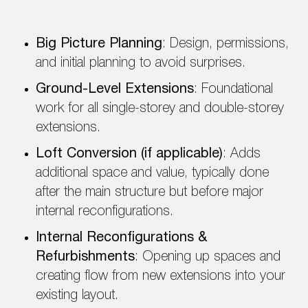
Big Picture Planning
: Design, permissions,
and initial planning to avoid surprises.
Ground-Level Extensions
: Foundational
work for all single-storey and double-storey
extensions.
Loft Conversion (if applicable)
: Adds
additional space and value, typically done
after the main structure but before major
internal reconfigurations.
Internal Reconfigurations &
Refurbishments
: Opening up spaces and
creating flow from new extensions into your
existing layout.