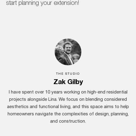
start planning your extension!
THE STUDIO
Zak Gilby
I have spent over 10 years working on high-end residential
projects alongside Lina. We focus on blending considered
aesthetics and functional living, and this space aims to help
homeowners navigate the complexities of design, planning,
and construction.