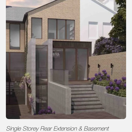
Single Storey Rear Extension & Basement