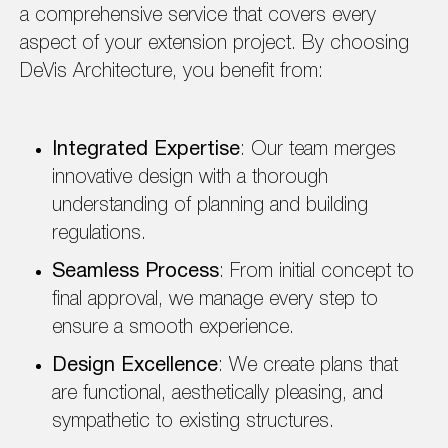
a comprehensive service that covers every
aspect of your extension project. By choosing
DeVis Architecture, you benefit from:
Integrated Expertise
: Our team merges
innovative design with a thorough
understanding of planning and building
regulations.
Seamless Process
: From initial concept to
final approval, we manage every step to
ensure a smooth experience.
Design Excellence
: We create plans that
are functional, aesthetically pleasing, and
sympathetic to existing structures.