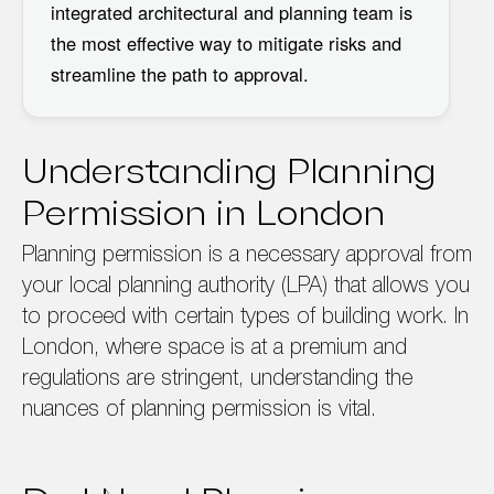
integrated architectural and planning team
is
the most effective way to mitigate risks and
streamline the path to approval.
Understanding Planning
Permission in London
Planning permission is a necessary approval from
your local planning authority (LPA) that allows you
to proceed with certain types of building work. In
London, where space is at a premium and
regulations are stringent, understanding the
nuances of planning permission is vital.