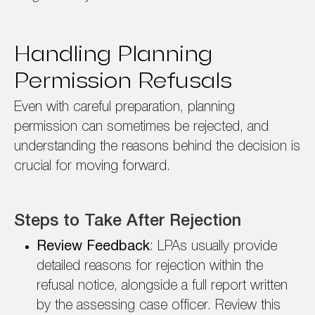
Handling Planning
Permission Refusals
Even with careful preparation, planning
permission can sometimes be rejected, and
understanding the reasons behind the decision is
crucial for moving forward.
Steps to Take After Rejection
Review Feedback
: LPAs usually provide
detailed reasons for rejection within the
refusal notice, alongside a full report written
by the assessing case officer. Review this