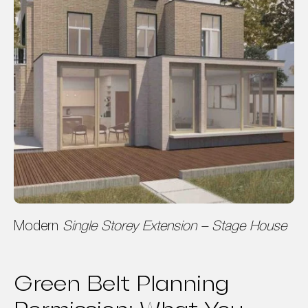
Modern
Single Storey Extension – Stage House
Green Belt Planning