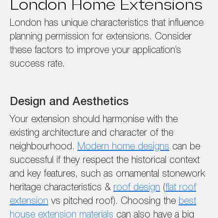
London Home Extensions
London has unique characteristics that influence
planning permission for extensions. Consider
these factors to improve your application’s
success rate.
Design and Aesthetics
Your extension should harmonise with the
existing architecture and character of the
neighbourhood.
Modern home designs
can be
successful if they respect the historical context
and key features, such as ornamental stonework
heritage characteristics &
roof design
(
flat roof
extension
vs pitched roof). Choosing the
best
house extension materials
can also have a big