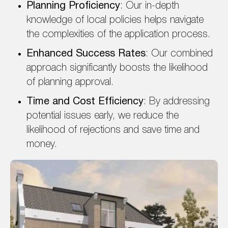
Planning Proficiency
: Our in-depth
knowledge of local policies helps navigate
the complexities of the application process.
Enhanced Success Rates
: Our combined
approach significantly boosts the likelihood
of planning approval.
Time and Cost Efficiency
: By addressing
potential issues early, we reduce the
likelihood of rejections and save time and
money.