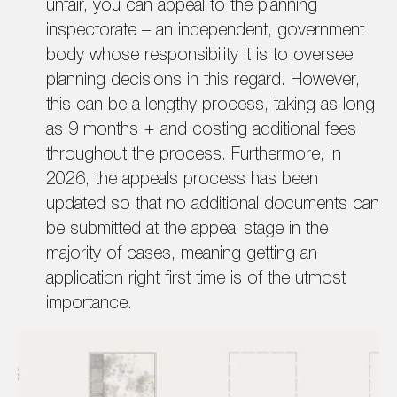
unfair, you can appeal to the planning
inspectorate – an independent, government
body whose responsibility it is to oversee
planning decisions in this regard. However,
this can be a lengthy process, taking as long
as 9 months + and costing additional fees
throughout the process. Furthermore, in
2026, the appeals process has been
updated so that no additional documents can
be submitted at the appeal stage in the
majority of cases, meaning getting an
application right first time is of the utmost
importance.