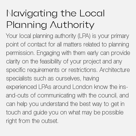
Navigating the Local
Planning Authority
Your local planning authority (LPA) is your primary
point of contact for all matters related to planning
permission. Engaging with them early can provide
clarity on the feasibility of your project and any
specific requirements or restrictions. Architecture
specialists such as ourselves, having
experienced LPAs around London know the ins-
and-outs of communicating with the council, and
can help you understand the best way to get in
touch and guide you on what may be possible
right from the outset.