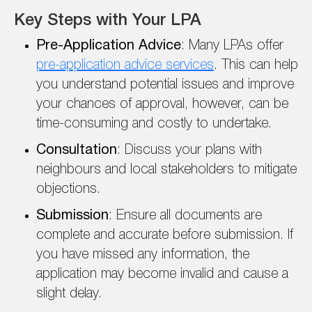
Key Steps with Your LPA
Pre-Application Advice
: Many LPAs offer
pre-application advice services
. This can help
you understand potential issues and improve
your chances of approval, however, can be
time-consuming and costly to undertake.
Consultation
: Discuss your plans with
neighbours and local stakeholders to mitigate
objections.
Submission
: Ensure all documents are
complete and accurate before submission. If
you have missed any information, the
application may become invalid and cause a
slight delay.