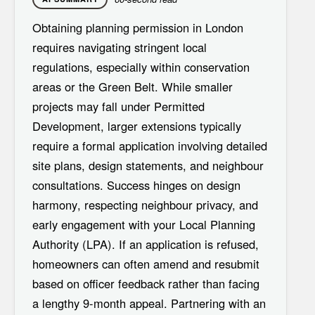
Obtaining
planning permission in London
requires navigating stringent local
regulations, especially within conservation
areas or the Green Belt. While smaller
projects may fall under
Permitted
Development
, larger extensions typically
require a formal application involving detailed
site plans, design statements, and neighbour
consultations. Success hinges on
design
harmony
, respecting neighbour privacy, and
early engagement with your Local Planning
Authority (LPA). If an application is refused,
homeowners can often amend and resubmit
based on officer feedback rather than facing
a lengthy 9-month appeal. Partnering with an