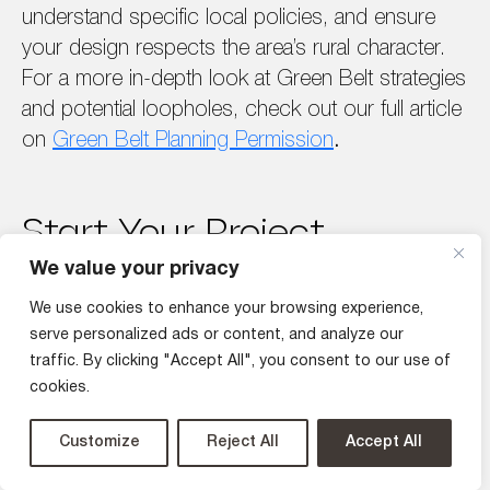
understand specific local policies, and ensure
your design respects the area’s rural character.
For a more in-depth look at Green Belt strategies
and potential loopholes, check out our full article
on
Green Belt Planning Permission
.
Start Your Project
Journey with DeVis
We value your privacy
Architecture!
We use cookies to enhance your browsing experience,
serve personalized ads or content, and analyze our
Securing planning permission for your house
traffic. By clicking "Accept All", you consent to our use of
extension or
new build home
in London can
cookies.
seem daunting, but with a bit of preparation and a
Customize
Reject All
Accept All
good grasp of local regulations, you can make
the process a lot smoother. By keeping these