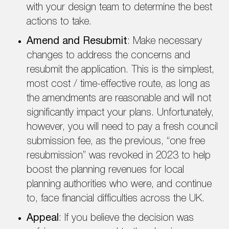
with your design team to determine the best
actions to take.
Amend and Resubmit
: Make necessary
changes to address the concerns and
resubmit the application. This is the simplest,
most cost / time-effective route, as long as
the amendments are reasonable and will not
significantly impact your plans. Unfortunately,
however, you will need to pay a fresh council
submission fee, as the previous, “one free
resubmission” was revoked in 2023 to help
boost the planning revenues for local
planning authorities who were, and continue
to, face financial difficulties across the UK.
Appeal
: If you believe the decision was