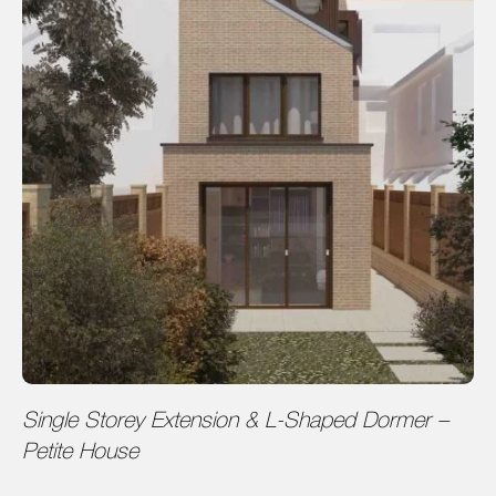
Single Storey Extension & L-Shaped Dormer –
Petite House