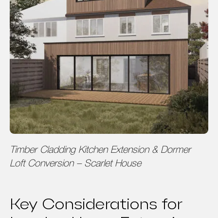
Timber Cladding Kitchen Extension & Dormer
Loft Conversion – Scarlet House
Key Considerations for