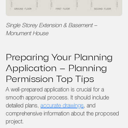
Single Storey Extension & Basement –
Monument House
Preparing Your Planning
Application – Planning
Permission Top Tips
A well-prepared application is crucial for a
smooth approval process. It should include
detailed plans,
accurate drawings
, and
comprehensive information about the proposed
project.