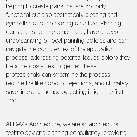
helping to create plans that are not only
functional but also aesthetically pleasing and
sympathetic to the existing structure. Planning
consultants, on the other hand, have a deep
understanding of local planning policies and can
navigate the complexities of the application
process, addressing potential issues before they
become obstacles. Together, these
professionals can streamline the process,
reduce the likelihood of rejections, and ultimately
save time and money by getting it right the first
time.
At DeVis Architecture, we are an architectural
technology and planning consultancy, providing