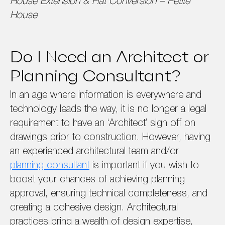
House Extension & Flat Conversion – Petite
House
Do I Need an Architect or
Planning Consultant?
In an age where information is everywhere and
technology leads the way, it is no longer a legal
requirement to have an ‘Architect’ sign off on
drawings prior to construction. However, having
an experienced architectural team and/or
planning consultant
is important if you wish to
boost your chances of achieving planning
approval, ensuring technical completeness, and
creating a cohesive design. Architectural
practices bring a wealth of design expertise,