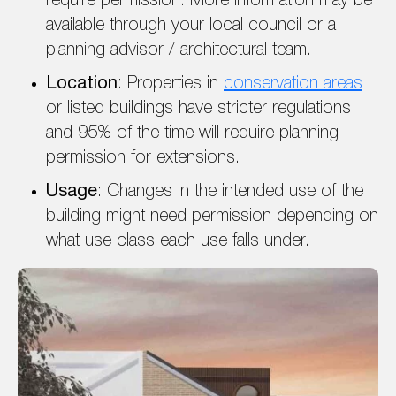
require permission. More information may be
available through your local council or a
planning advisor / architectural team.
Location
: Properties in
conservation areas
or listed buildings have stricter regulations
and 95% of the time will require planning
permission for extensions.
Usage
: Changes in the intended use of the
building might need permission depending on
what use class each use falls under.