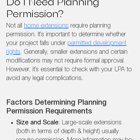
Do I Need Planning
Permission?
Not all
home extensions
require planning
permission. It’s important to determine whether
your project falls under
permitted development
rights
. Generally, smaller extensions and certain
modifications may not require formal approval.
However, it’s essential to check with your LPA to
avoid any legal complications.
Factors Determining Planning
Permission Requirements
Size and Scale
: Large-scale extensions
(both in terms of depth & height) usually