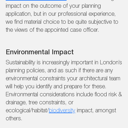
impact on the outcome of your planning
application, but in our professional experience,
we find material choice to be quite subjective to
the views of the appointed case officer.
Environmental Impact
Sustainability is increasingly important in London’s
planning policies, and as such if there are any
environmental constraints your architectural team
will help you identify and prepare for these.
Environmental considerations include flood risk &
drainage, tree constraints, or
ecological/habitat/
biodiversity
impact, amongst
others.