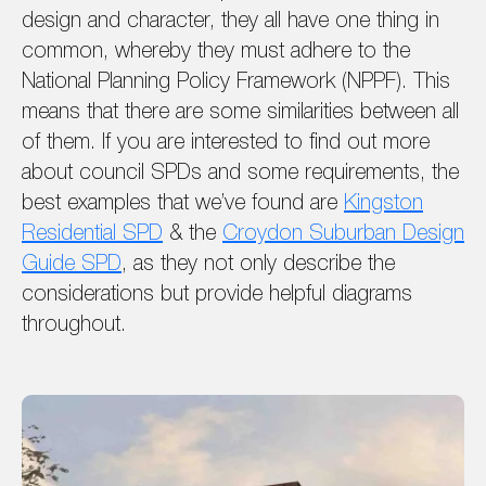
design and character, they all have one thing in
common, whereby they must adhere to the
National Planning Policy Framework (NPPF). This
means that there are some similarities between all
of them. If you are interested to find out more
about council SPDs and some requirements, the
best examples that we’ve found are
Kingston
Residential SPD
& the
Croydon Suburban Design
Guide SPD
, as they not only describe the
considerations but provide helpful diagrams
throughout.