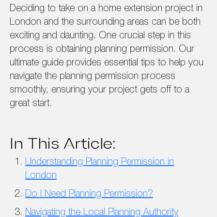
Deciding to take on a home extension project in
London and the surrounding areas can be both
exciting and daunting. One crucial step in this
process is obtaining planning permission. Our
ultimate guide provides essential tips to help you
navigate the planning permission process
smoothly, ensuring your project gets off to a
great start.
In This Article:
Understanding Planning Permission in
London
Do I Need Planning Permission?
Navigating the Local Planning Authority