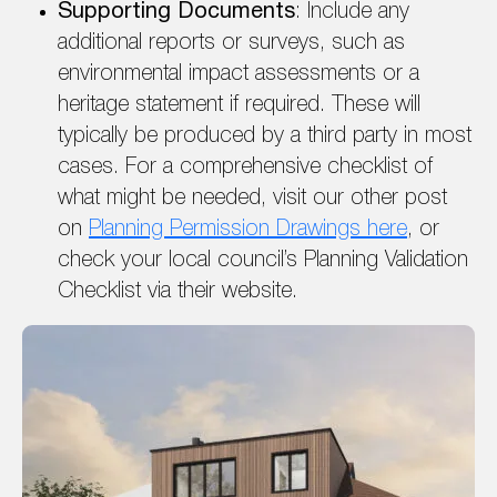
Supporting Documents
: Include any
additional reports or surveys, such as
environmental impact assessments or a
heritage statement if required. These will
typically be produced by a third party in most
cases. For a comprehensive checklist of
what might be needed, visit our other post
on
Planning Permission Drawings here
, or
check your local council’s Planning Validation
Checklist via their website.