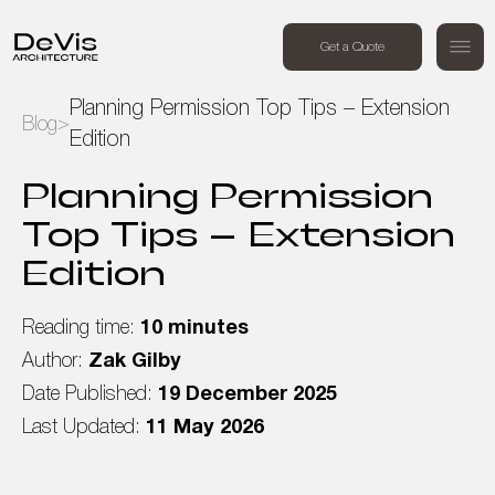
+44 (0) 7494 162409
Get a Quote
Order a free call
Planning Permission Top Tips – Extension
Blog
>
Edition
Home
Planning Permission
Projects
Top Tips – Extension
Edition
Services
Reading time:
10 minutes
About Us
Author:
Zak Gilby
Date Published:
19 December 2025
Blog
Last Updated:
11 May 2026
Contact Us