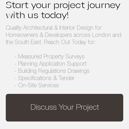
Start your project journey
Privacy Policy
Terms & Conditions
with us today!
Quality Architectural & Interior Design for
Homeowners & Developers across London and
the South East. Reach Out Today for:
- Measured Property Surveys
- Planning Application Support
- Building Regulations Drawings
- Specifications & Tender
- On-Site Services
Discuss Your Project