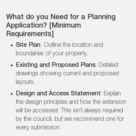
What do you Need for a Planning
Application? [Minimum
Requirements]
Site Plan
: Outline the location and
boundaries of your property.
Existing and Proposed Plans
: Detailed
drawings showing current and proposed
layouts.
Design and Access Statement
: Explain
the design principles and how the extension
will be accessed. This isn’t always required
by the council, but we recommend one for
every submission.