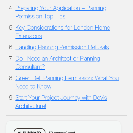
Preparing Your Application – Planning
Permission Top Tips
Key Considerations for London Home
Extensions
Handling Planning Permission Refusals
Do I Need an Architect or Planning
Consultant?
Green Belt Planning Permission: What You
Need to Know
Start Your Project Journey with DeVis
Architecture!
60-second read
AI SUMMARY