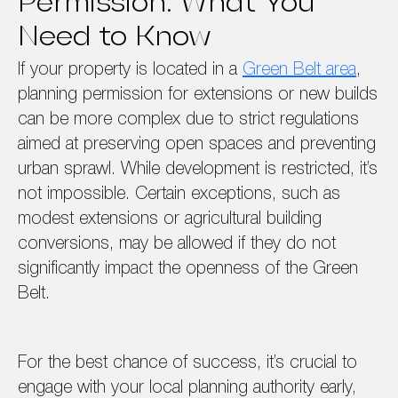
Permission: What You
Need to Know
If your property is located in a
Green Belt area
,
planning permission for extensions or new builds
can be more complex due to strict regulations
aimed at preserving open spaces and preventing
urban sprawl. While development is restricted, it’s
not impossible. Certain exceptions, such as
modest extensions or agricultural building
conversions, may be allowed if they do not
significantly impact the openness of the Green
Belt.
For the best chance of success, it’s crucial to
engage with your local planning authority early,