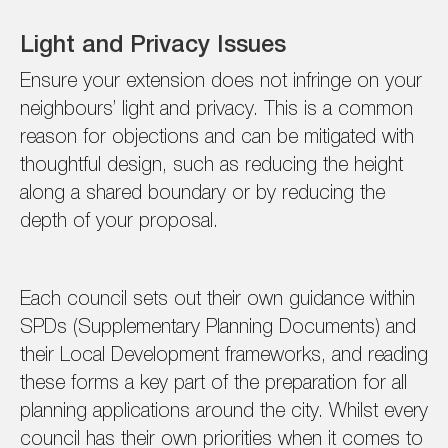
Light and Privacy Issues
Ensure your extension does not infringe on your
neighbours’ light and privacy. This is a common
reason for objections and can be mitigated with
thoughtful design, such as reducing the height
along a shared boundary or by reducing the
depth of your proposal.
Each council sets out their own guidance within
SPDs (Supplementary Planning Documents) and
their Local Development frameworks, and reading
these forms a key part of the preparation for all
planning applications around the city. Whilst every
council has their own priorities when it comes to