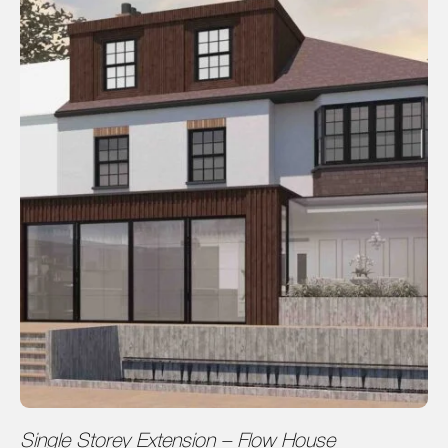
Single Storey Extension – Flow House